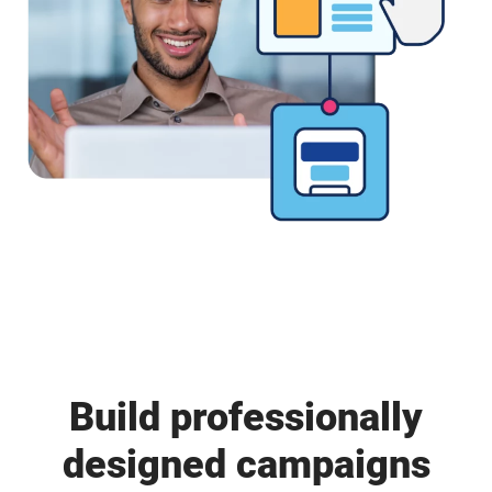
Build professionally
designed campaigns