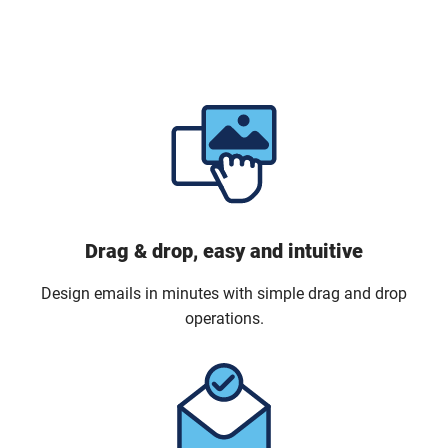
Drag & drop, easy and intuitive
Design emails in minutes with simple drag and drop
operations.