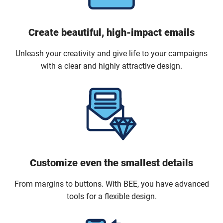
Create beautiful, high-impact emails
Unleash your creativity and give life to your campaigns
with a clear and highly attractive design.
Customize even the smallest details
From margins to buttons. With BEE, you have advanced
tools for a flexible design.