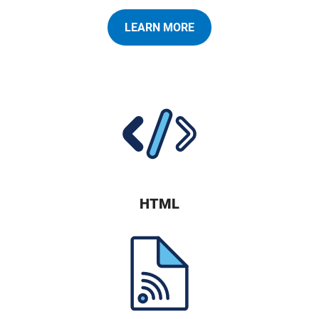
LEARN MORE
HTML