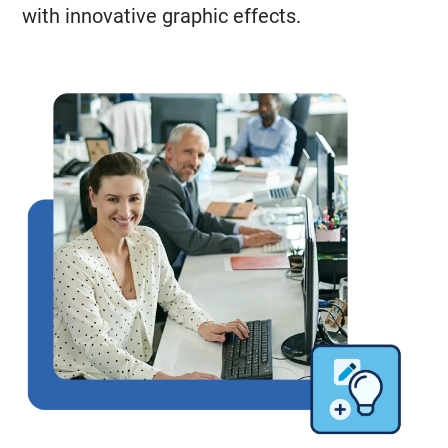
with innovative graphic effects.