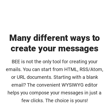
Many different ways to
create your messages
BEE is not the only tool for creating your
emails. You can start from HTML, RSS/Atom,
or URL documents. Starting with a blank
email? The convenient WYSIWYG editor
helps you compose your messages in just a
few clicks. The choice is yours!