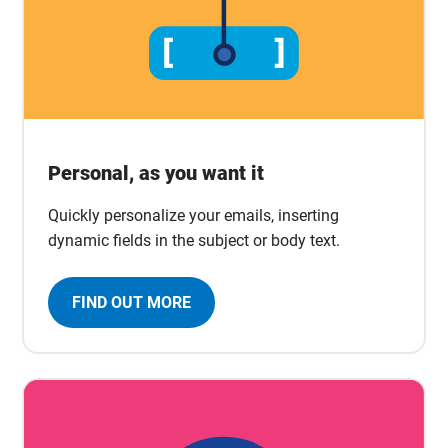
Personal, as you want it
Quickly personalize your emails, inserting
dynamic fields in the subject or body text.
FIND OUT MORE