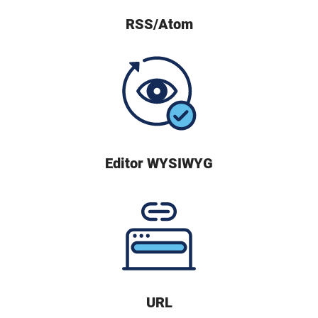
RSS/Atom
Editor WYSIWYG
URL