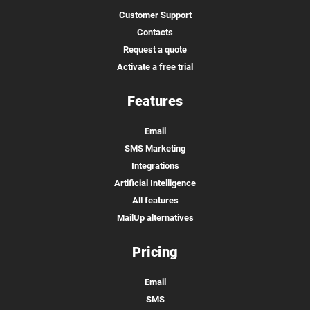
Customer Support
Contacts
Request a quote
Activate a free trial
Features
Email
SMS Marketing
Integrations
Artificial Intelligence
All features
MailUp alternatives
Pricing
Email
SMS