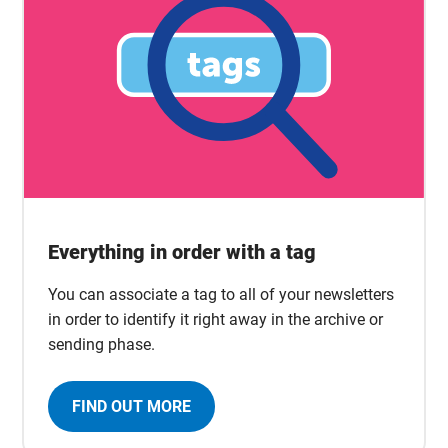
Everything in order with a tag
You can associate a tag to all of your newsletters
in order to identify it right away in the archive or
sending phase.
FIND OUT MORE