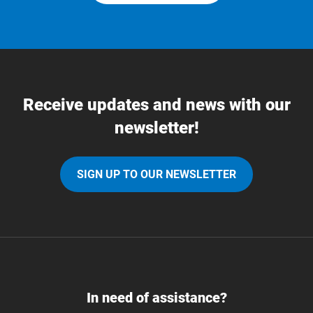
Receive updates and news with our
newsletter!
SIGN UP TO OUR NEWSLETTER
In need of assistance?