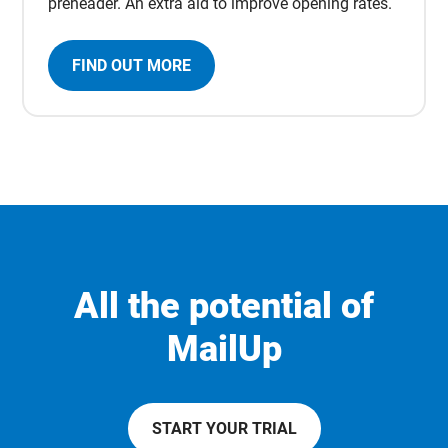
preheader. An extra aid to improve opening rates.
FIND OUT MORE
All the potential of
MailUp
START YOUR TRIAL