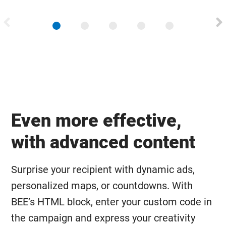
Even more effective,
with advanced content
Surprise your recipient with dynamic ads,
personalized maps, or countdowns. With
BEE’s HTML block, enter your custom code in
the campaign and express your creativity