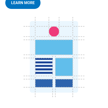
LEARN MORE