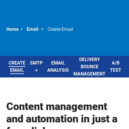
Email
Create Email
DELIVERY
CREATE
SMTP
EMAIL
A/B
BOUNCE
EMAIL
+
ANALYSIS
TEST
E
MANAGEMENT
Content management
and automation in just a