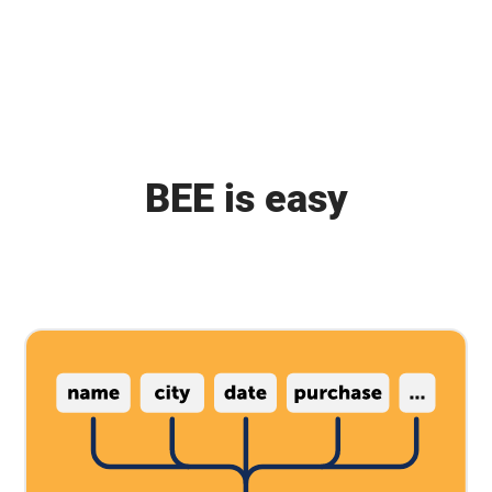
BEE is easy