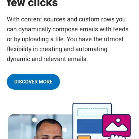
few clicks
With content sources and custom rows you
can dynamically compose emails with feeds
or by uploading a file. You have the utmost
flexibility in creating and automating
dynamic and relevant emails.
DISCOVER MORE