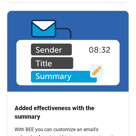
Added effectiveness with the
summary
With BEE you can customize an email’s