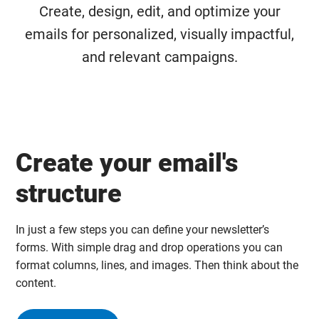
Create, design, edit, and optimize your
emails for personalized, visually impactful,
and relevant campaigns.
Create your email's
structure
In just a few steps you can define your newsletter’s
forms. With simple drag and drop operations you can
format columns, lines, and images. Then think about the
content.