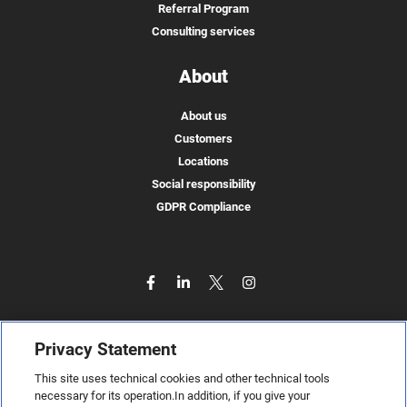
Referral Program
Consulting services
About
About us
Customers
Locations
Social responsibility
GDPR Compliance
Privacy Statement
This site uses technical cookies and other technical tools
necessary for its operation.In addition, if you give your