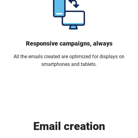
Responsive campaigns, always
All the emails created are optimized for displays on
smartphones and tablets.
Email creation