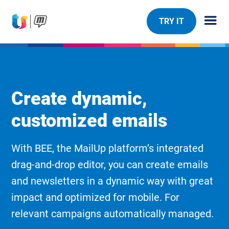
TRY IT
Create dynamic,
customized emails
With BEE, the MailUp platform’s integrated
drag-and-drop editor, you can create emails
and newsletters in a dynamic way with great
impact and optimized for mobile. For
relevant campaigns automatically managed.