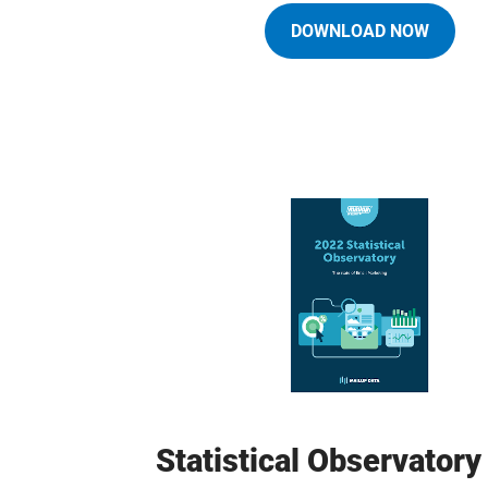
DOWNLOAD NOW
Statistical Observator