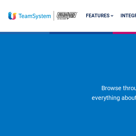
FEATURES
INTEG
Browse throu
everything about