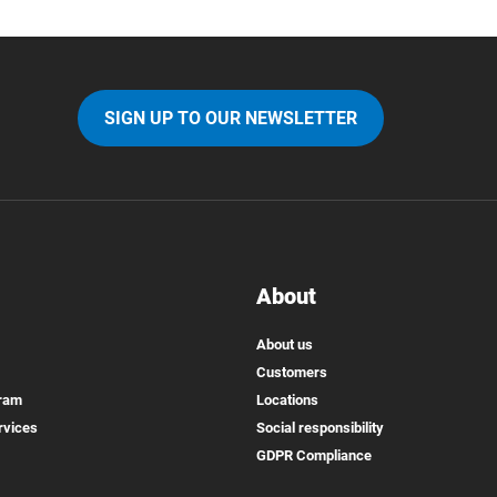
SIGN UP TO OUR NEWSLETTER
About
About us
Customers
gram
Locations
rvices
Social responsibility
GDPR Compliance