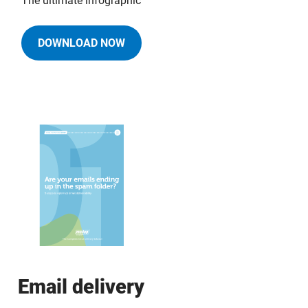
The ultimate infographic
DOWNLOAD NOW
Email delivery