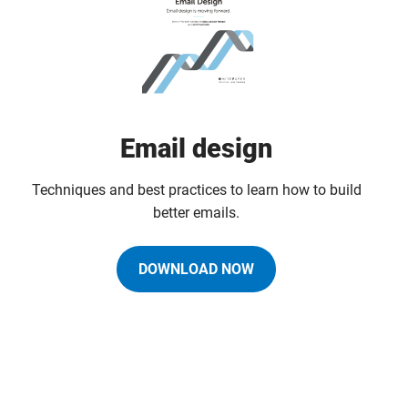
Email design
Techniques and best practices to learn how to build
better emails.
DOWNLOAD NOW