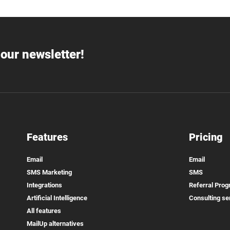
our newsletter!
Features
Pricing
Email
Email
SMS Marketing
SMS
Integrations
Referral Pro
Artificial Intelligence
Consulting se
All features
MailUp alternatives