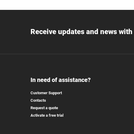
Receive updates and news with 
In need of assistance?
Customer Support
Contacts
Request a quote
Activate a free trial