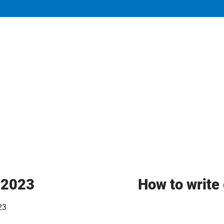
y 2023
How to write 
23