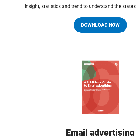
Insight, statistics and trend to understand the state
DOWNLOAD NOW
Email advertising