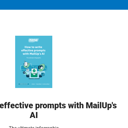
effective prompts with MailUp's
AI