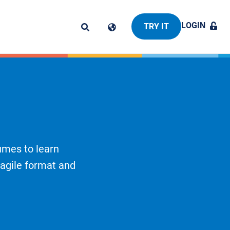
LOGIN
TRY IT
umes to learn
 agile format and