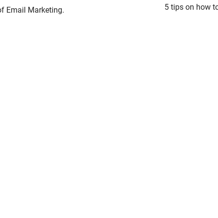
5 tips on how t
 of Email Marketing.