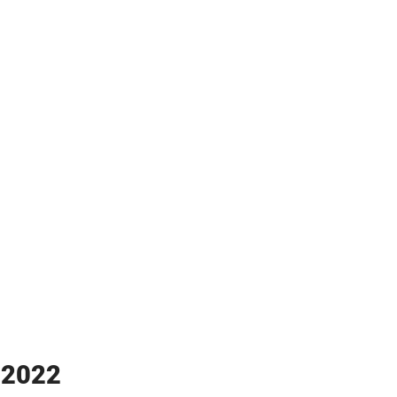
y 2022