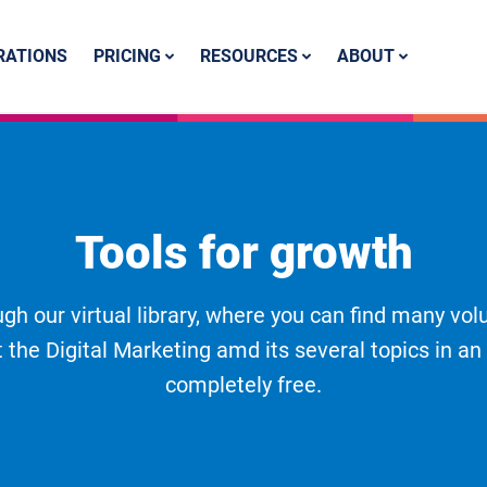
PRICING
RESOURCES
ABOUT
RATIONS
Tools for growth
gh our virtual library, where you can find many vol
 the Digital Marketing amd its several topics in an
completely free.