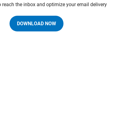
o reach the inbox and optimize your email delivery
DOWNLOAD NOW