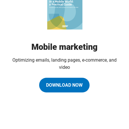
Mobile marketing
Optimizing emails, landing pages, e-commerce, and
video
DOWNLOAD NOW