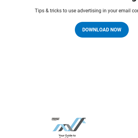
Tips & tricks to use advertising in your email 
DOWNLOAD NOW