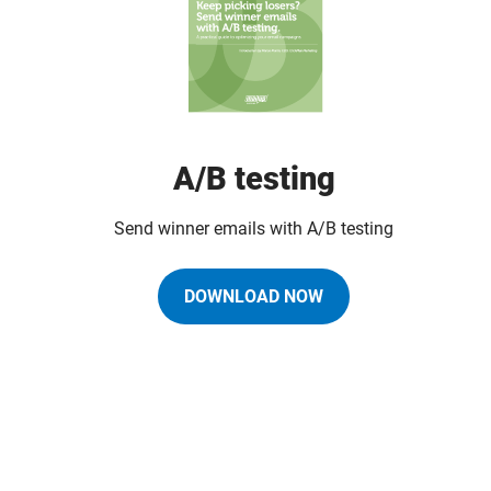
A/B testing
Send winner emails with A/B testing
DOWNLOAD NOW