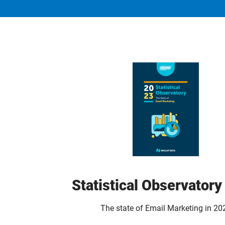
Statistical Observator
The state of Email Marketing in 20