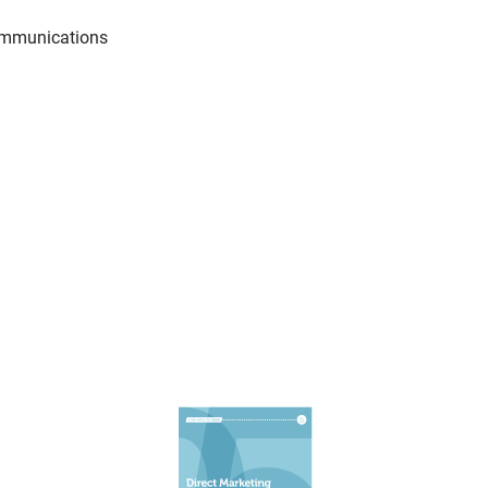
communications