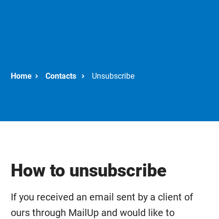
Contacts
Unsubscribe
How to unsubscribe
If you received an email sent by a client of
ours through MailUp and would like to