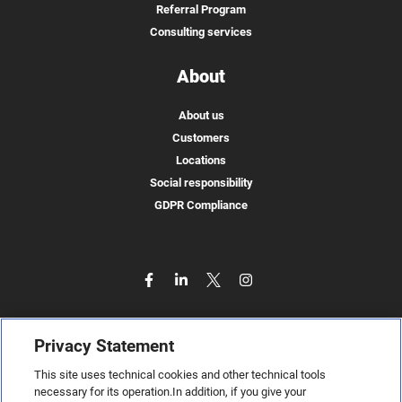
Referral Program
Consulting services
About
About us
Customers
Locations
Social responsibility
GDPR Compliance
Privacy Statement
This site uses technical cookies and other technical tools
necessary for its operation.In addition, if you give your