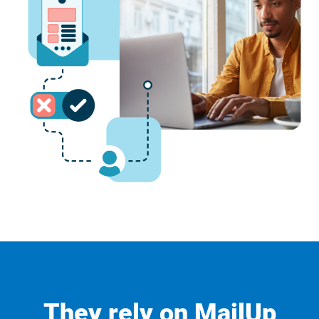
They rely on MailUp