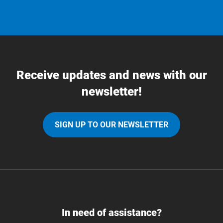
Receive updates and news with our
newsletter!
SIGN UP TO OUR NEWSLETTER
In need of assistance?