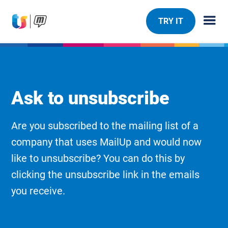
TRY IT
Ask to unsubscribe
Are you subscribed to the mailing list of a
company that uses MailUp and would now
like to unsubscribe? You can do this by
clicking the unsubscribe link in the emails
you receive.