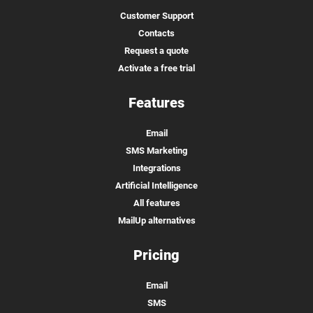
Customer Support
Contacts
Request a quote
Activate a free trial
Features
Email
SMS Marketing
Integrations
Artificial Intelligence
All features
MailUp alternatives
Pricing
Email
SMS