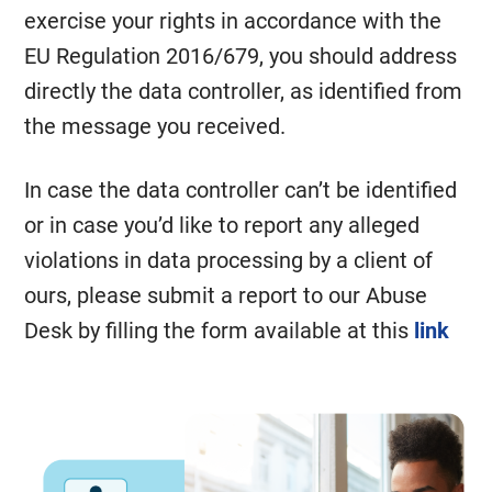
exercise your rights in accordance with the
EU Regulation 2016/679, you should address
directly the data controller, as identified from
the message you received.
In case the data controller can’t be identified
or in case you’d like to report any alleged
violations in data processing by a client of
ours, please submit a report to our Abuse
Desk by filling the form available at this
link