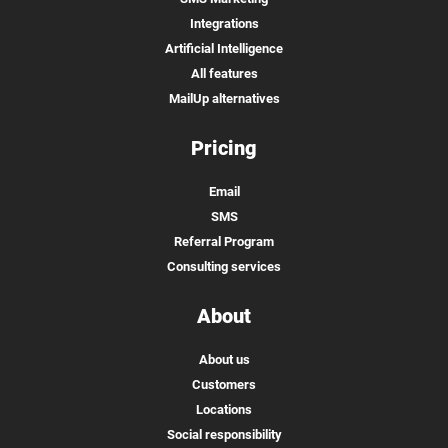
Integrations
Artificial Intelligence
All features
MailUp alternatives
Pricing
Email
SMS
Referral Program
Consulting services
About
About us
Customers
Locations
Social responsibility