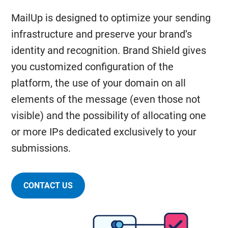
MailUp is designed to optimize your sending
infrastructure and preserve your brand’s
identity and recognition. Brand Shield gives
you customized configuration of the
platform, the use of your domain on all
elements of the message (even those not
visible) and the possibility of allocating one
or more IPs dedicated exclusively to your
submissions.
CONTACT US