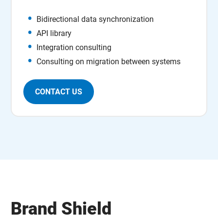
Bidirectional data synchronization
API library
Integration consulting
Consulting on migration between systems
CONTACT US
Brand Shield