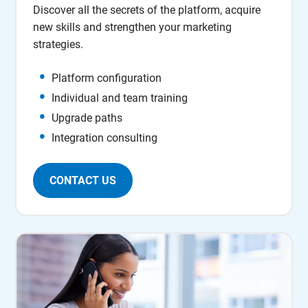
Discover all the secrets of the platform, acquire
new skills and strengthen your marketing
strategies.
Platform configuration
Individual and team training
Upgrade paths
Integration consulting
CONTACT US