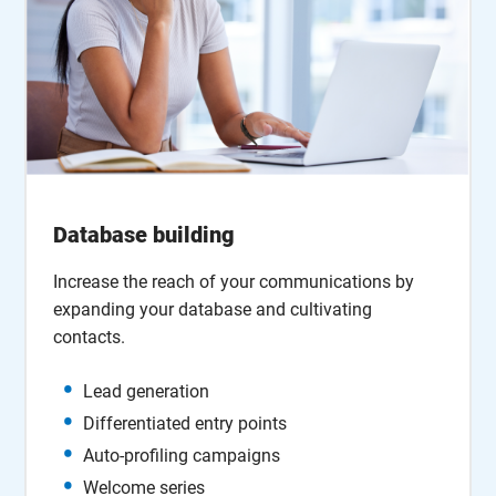
Database building
Increase the reach of your communications by
expanding your database and cultivating
contacts.
Lead generation
Differentiated entry points
Auto-profiling campaigns
Welcome series