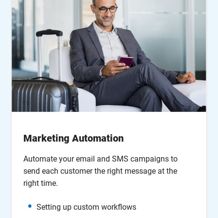
Marketing Automation
Automate your email and SMS campaigns to
send each customer the right message at the
right time.
Setting up custom workflows