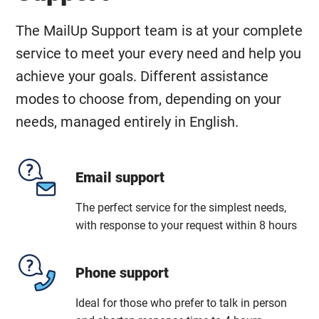
The MailUp Support team is at your complete
service to meet your every need and help you
achieve your goals. Different assistance
modes to choose from, depending on your
needs, managed entirely in English.
Email support
The perfect service for the simplest needs,
with response to your request within 8 hours
Phone support
Ideal for those who prefer to talk in person