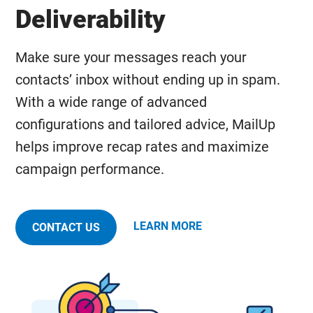
Deliverability
Make sure your messages reach your
contacts’ inbox without ending up in spam.
With a wide range of advanced
configurations and tailored advice, MailUp
helps improve recap rates and maximize
campaign performance.
LEARN MORE
CONTACT US