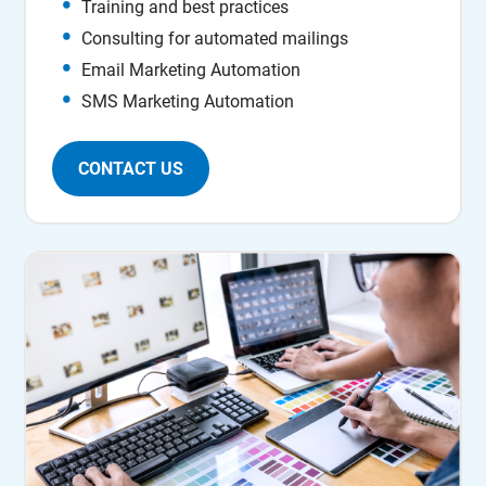
Training and best practices
Consulting for automated mailings
Email Marketing Automation
SMS Marketing Automation
CONTACT US