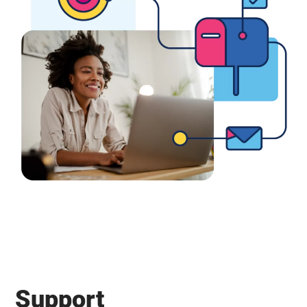
Support