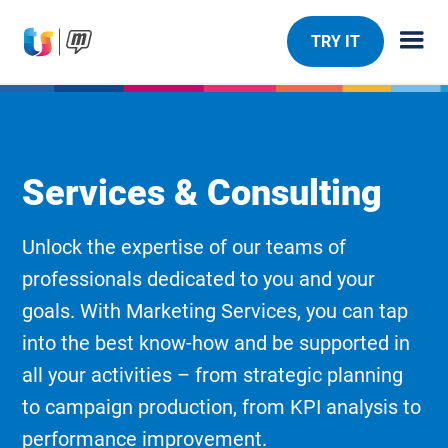
TRY IT
Services & Consulting
Unlock the expertise of our teams of
professionals dedicated to you and your
goals. With Marketing Services, you can tap
into the best know-how and be supported in
all your activities – from strategic planning
to campaign production, from KPI analysis to
performance improvement.