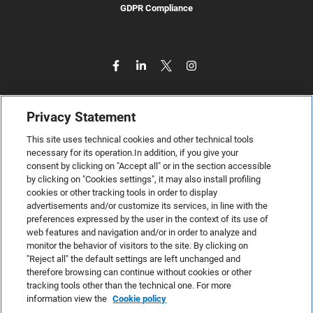
GDPR Compliance
Privacy Statement
This site uses technical cookies and other technical tools
necessary for its operation.In addition, if you give your
consent by clicking on "Accept all" or in the section accessible
by clicking on "Cookies settings", it may also install profiling
cookies or other tracking tools in order to display
advertisements and/or customize its services, in line with the
preferences expressed by the user in the context of its use of
web features and navigation and/or in order to analyze and
monitor the behavior of visitors to the site. By clicking on
"Reject all" the default settings are left unchanged and
therefore browsing can continue without cookies or other
TeamSystem S.p.A., Via Sandro Pertini 88, 61122 Pesaro (PU) –
tracking tools other than the technical one. For more
Italy
information view the
Cookie policy
VAT code no. IT01035310414. MailUp® is a registered