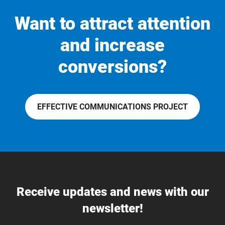
Want to attract attention
and increase
conversions?
EFFECTIVE COMMUNICATIONS PROJECT
Receive updates and news with our
newsletter!