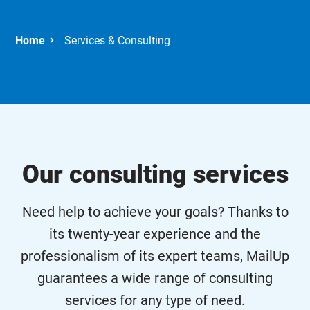
Services & Consulting
Our consulting services
Need help to achieve your goals? Thanks to
its twenty-year experience and the
professionalism of its expert teams, MailUp
guarantees a wide range of consulting
services for any type of need.