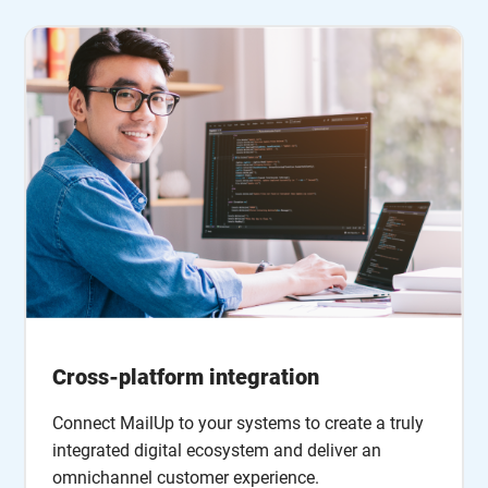
Cross-platform integration
Connect MailUp to your systems to create a truly
integrated digital ecosystem and deliver an
omnichannel customer experience.