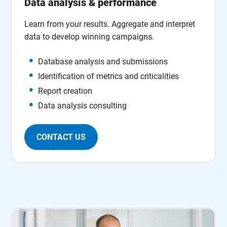
Data analysis & performance
Learn from your results. Aggregate and interpret
data to develop winning campaigns.
Database analysis and submissions
Identification of metrics and criticalities
Report creation
Data analysis consulting
CONTACT US