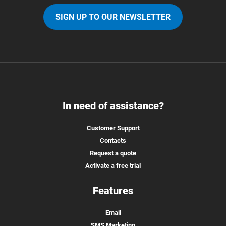
SIGN UP TO OUR NEWSLETTER
In need of assistance?
Customer Support
Contacts
Request a quote
Activate a free trial
Features
Email
SMS Marketing