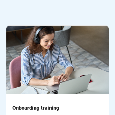
Onboarding training