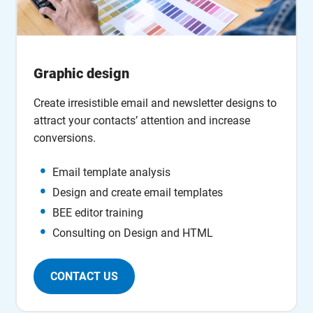
Graphic design
Create irresistible email and newsletter designs to
attract your contacts’ attention and increase
conversions.
Email template analysis
Design and create email templates
BEE editor training
Consulting on Design and HTML
CONTACT US