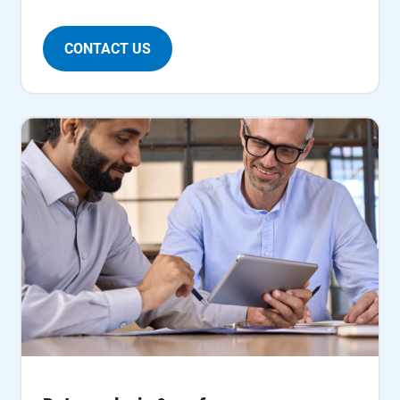
CONTACT US