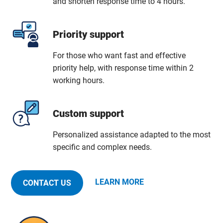
and shorten response time to 4 hours.
Priority support
For those who want fast and effective
priority help, with response time within 2
working hours.
Custom support
Personalized assistance adapted to the most
specific and complex needs.
LEARN MORE
CONTACT US