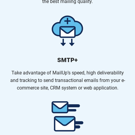
the best mailing quality.
SMTP+
Take advantage of MailUp’s speed, high deliverability
and tracking to send transactional emails from your e-
commerce site, CRM system or web application.