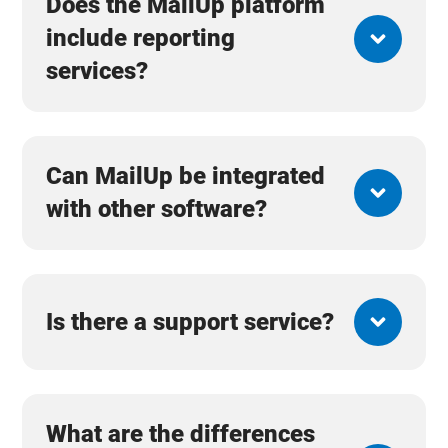
Does the MailUp platform
include reporting
services?
Can MailUp be integrated
with other software?
Is there a support service?
What are the differences