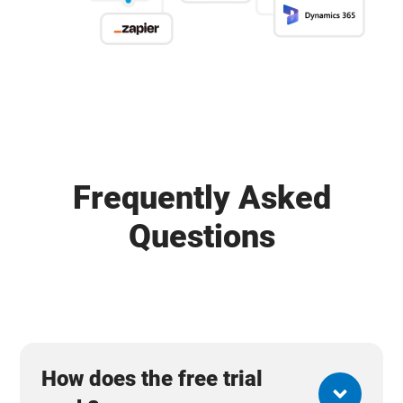
Frequently Asked
Questions
How does the free trial