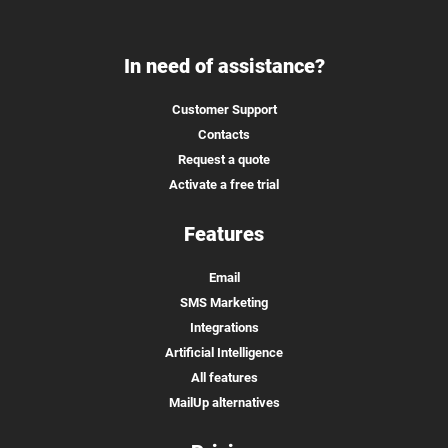
In need of assistance?
Customer Support
Contacts
Request a quote
Activate a free trial
Features
Email
SMS Marketing
Integrations
Artificial Intelligence
All features
MailUp alternatives