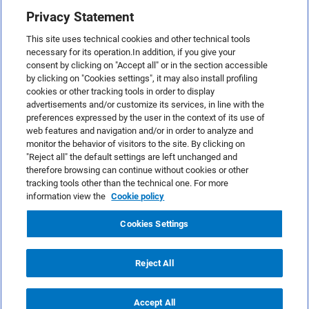
Privacy Statement
This site uses technical cookies and other technical tools
necessary for its operation.In addition, if you give your
consent by clicking on "Accept all" or in the section accessible
by clicking on "Cookies settings", it may also install profiling
cookies or other tracking tools in order to display
advertisements and/or customize its services, in line with the
preferences expressed by the user in the context of its use of
web features and navigation and/or in order to analyze and
monitor the behavior of visitors to the site. By clicking on
"Reject all" the default settings are left unchanged and
therefore browsing can continue without cookies or other
TeamSystem S.p.A., Via Sandro Pertini 88, 61122 Pesaro (PU) –
tracking tools other than the technical one. For more
Italy
information view the
Cookie policy
VAT code no. IT01035310414. MailUp® is a registered
trademark. All rights reserved.
Cookies Settings
Platform license agreement
Anti-spam Policy
Reject All
Privacy Policy
Cookies Policy
Accept All