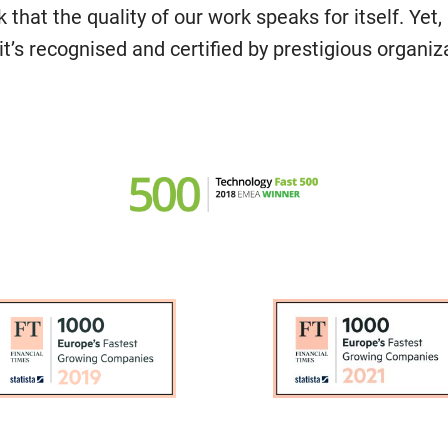
k that the quality of our work speaks for itself. Yet, 
t’s recognised and certified by prestigious organiz