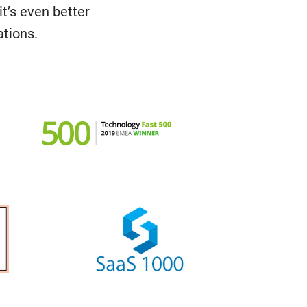
it’s even better
ations.