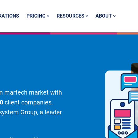
PRICING
RESOURCES
ABOUT
RATIONS
lian martech market with
00
client companies.
msystem Group, a leader