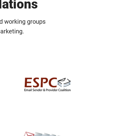
lations
nd working groups
arketing.