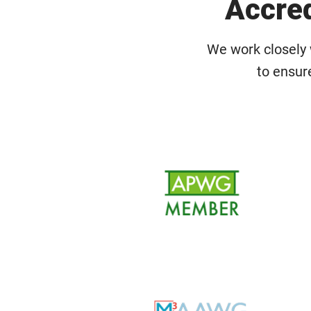
Accred
We work closely 
to ensur