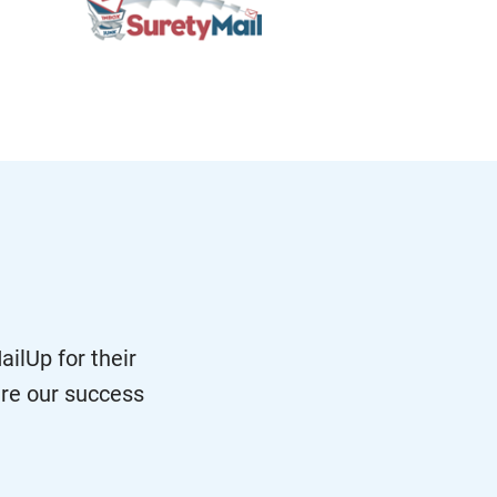
ilUp for their
re our success