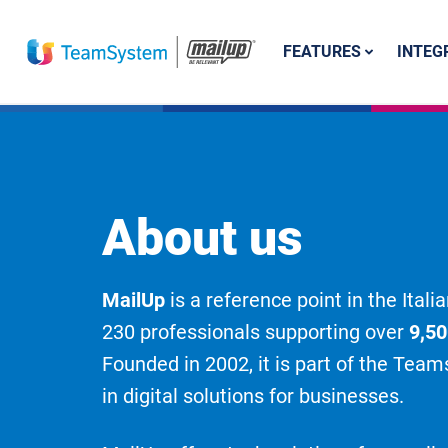
FEATURES
INTEG
About us
MailUp
is a reference point in the Ita
230 professionals supporting over
9,5
Founded in 2002, it is part of the Tea
in digital solutions for businesses.