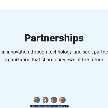
Partnerships
 in innovation through technology, and seek partne
organization that share our views of the future.