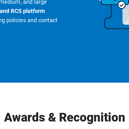
, medium, and large
 and RCS platform
ng policies and contact
Awards & Recognition