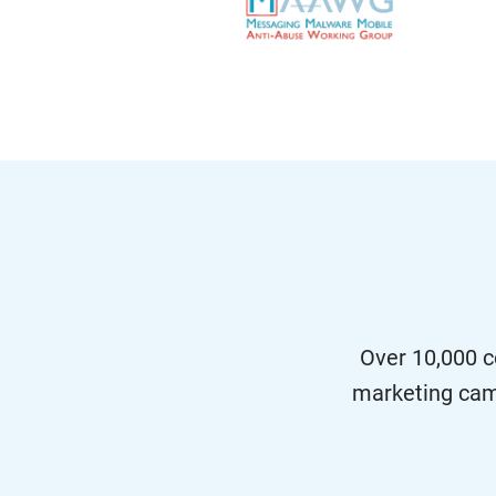
Over 10,000 c
marketing cam