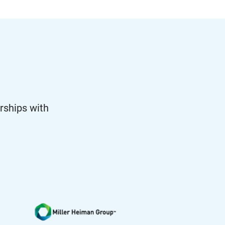
rships with