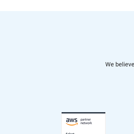
We believe