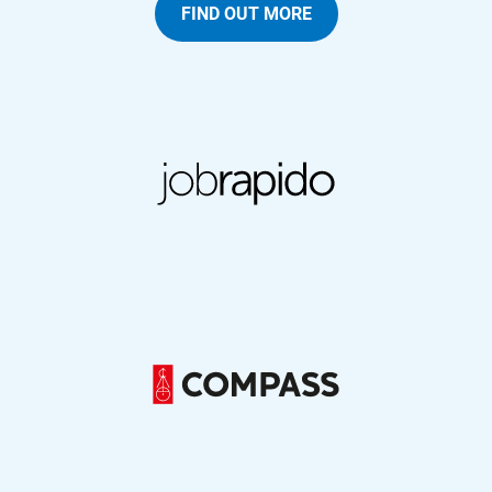
FIND OUT MORE