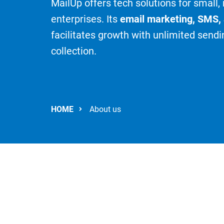
MailUp offers tech solutions for small
enterprises. Its
email marketing, SMS,
facilitates growth with unlimited sendi
collection.
HOME
About us