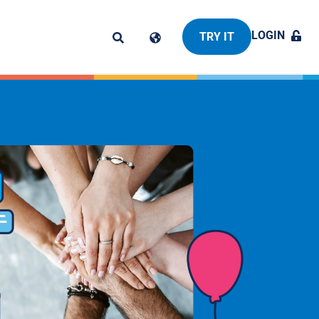
LOGIN
TRY IT