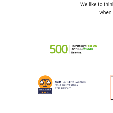
We like to thin
when i