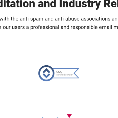
itation and Industry Re
with the anti-spam and anti-abuse associations a
e our users a professional and responsible email m