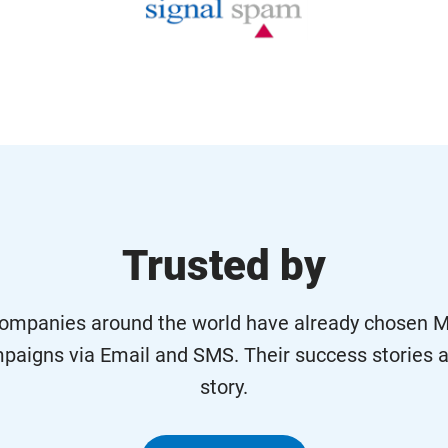
Trusted by
ompanies around the world have already chosen Ma
paigns via Email and SMS. Their success stories a
story.