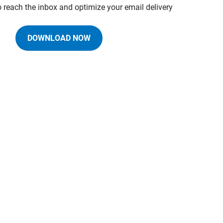
o reach the inbox and optimize your email delivery
DOWNLOAD NOW