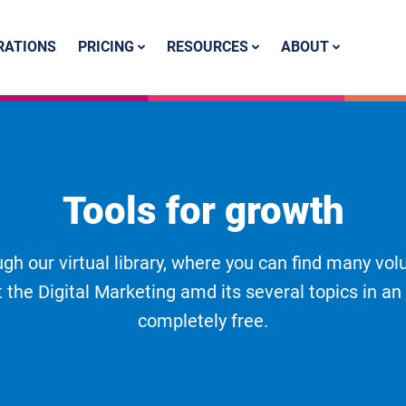
PRICING
RESOURCES
ABOUT
RATIONS
Tools for growth
gh our virtual library, where you can find many vol
 the Digital Marketing amd its several topics in an
completely free.