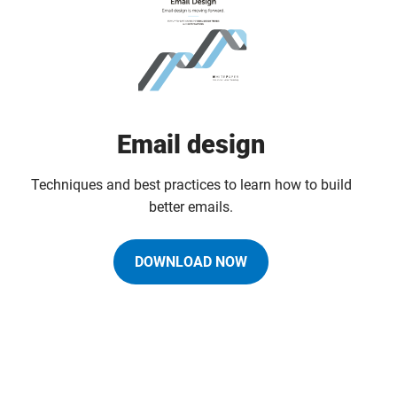
Email design
Techniques and best practices to learn how to build
better emails.
DOWNLOAD NOW