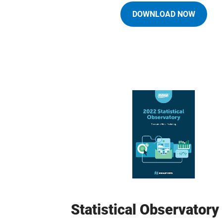
DOWNLOAD NOW
Statistical Observator