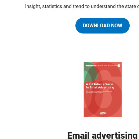
Insight, statistics and trend to understand the state
DOWNLOAD NOW
Email advertising