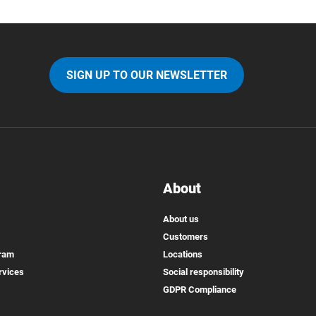
SIGN UP TO OUR NEWSLETTER
About
About us
Customers
gram
Locations
rvices
Social responsibility
GDPR Compliance