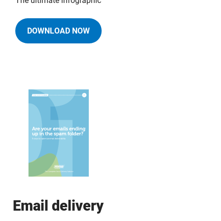
The ultimate infographic
DOWNLOAD NOW
Email delivery