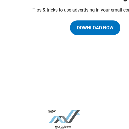
Tips & tricks to use advertising in your email 
DOWNLOAD NOW