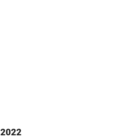
y 2022