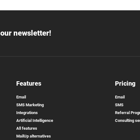
our newsletter!
Features
Pricing
Email
Email
SMS Marketing
SMS
Integrations
Referral Pro
Artificial Intelligence
Consulting se
All features
MailUp alternatives