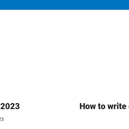
y 2023
How to write 
23