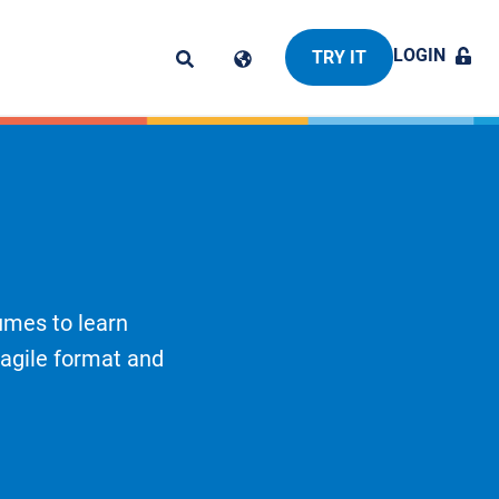
LOGIN
TRY IT
umes to learn
 agile format and