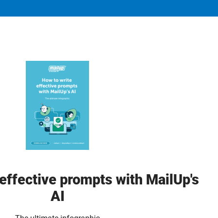
effective prompts with MailUp's
AI