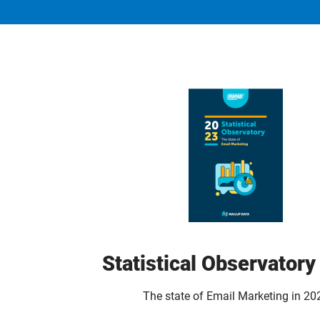
Statistical Observator
The state of Email Marketing in 20