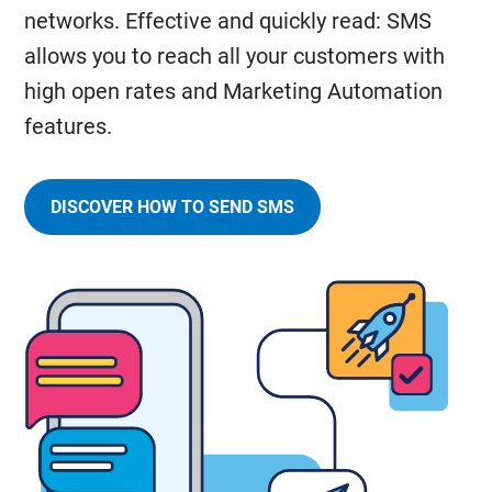
networks. Effective and quickly read: SMS
allows you to reach all your customers with
high open rates and Marketing Automation
features.
DISCOVER HOW TO SEND SMS
AT
HIGH
SPEED
AND
REACH
YOUR
CUSTOMERS
WORLDWIDE