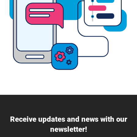
Receive updates and news with our
newsletter!