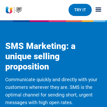
TRY IT
SMS Marketing: a
unique selling
proposition
Communicate quickly and directly with your
customers wherever they are. SMS is the
optimal channel for sending short, urgent
messages with high open rates.