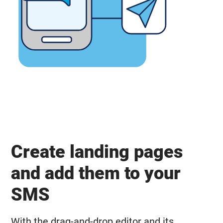
Create landing pages
and add them to your
SMS
With the drag-and-drop editor and its