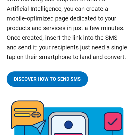
Artificial Intelligence, you can create a
mobile-optimized page dedicated to your
products and services in just a few minutes.
Once created, insert the link into the SMS
and send it: your recipients just need a single
tap on their smartphone to land and convert.
DISCOVER HOW TO SEND SMS
AND
EASILY
INCLUDE
LINKS
IN
YOUR
MESSAGES