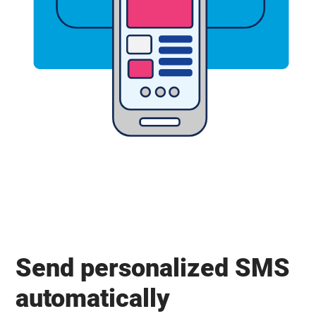
Send personalized SMS
automatically