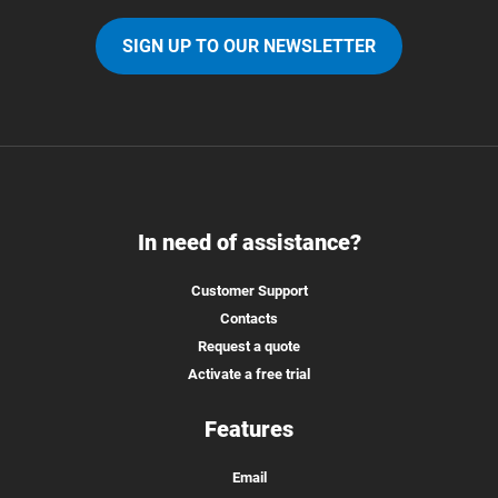
SIGN UP TO OUR NEWSLETTER
In need of assistance?
Customer Support
Contacts
Request a quote
Activate a free trial
Features
Email