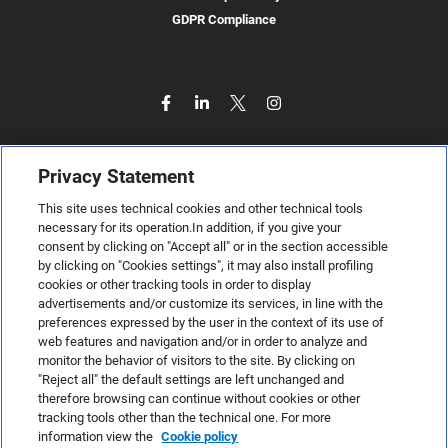
GDPR Compliance
Privacy Statement
This site uses technical cookies and other technical tools
necessary for its operation.In addition, if you give your
consent by clicking on "Accept all" or in the section accessible
by clicking on "Cookies settings", it may also install profiling
cookies or other tracking tools in order to display
advertisements and/or customize its services, in line with the
preferences expressed by the user in the context of its use of
web features and navigation and/or in order to analyze and
monitor the behavior of visitors to the site. By clicking on
"Reject all" the default settings are left unchanged and
therefore browsing can continue without cookies or other
TeamSystem S.p.A., Via Sandro Pertini 88, 61122 Pesaro (PU) –
tracking tools other than the technical one. For more
Italy
information view the
Cookie policy
VAT code no. IT01035310414. MailUp® is a registered