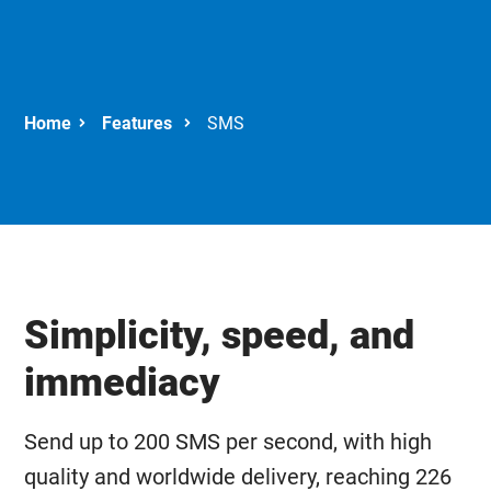
Features
SMS
Simplicity, speed, and
immediacy
Send up to 200 SMS per second, with high
quality and worldwide delivery, reaching 226