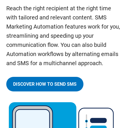
Reach the right recipient at the right time
with tailored and relevant content. SMS
Marketing Automation features work for you,
streamlining and speeding up your
communication flow. You can also build
Automation workflows by alternating emails
and SMS for a multichannel approach.
DISCOVER HOW TO SEND SMS
AND
MANAGE
AUTOMATED
AND
PERSONALIZED
MESSAGES