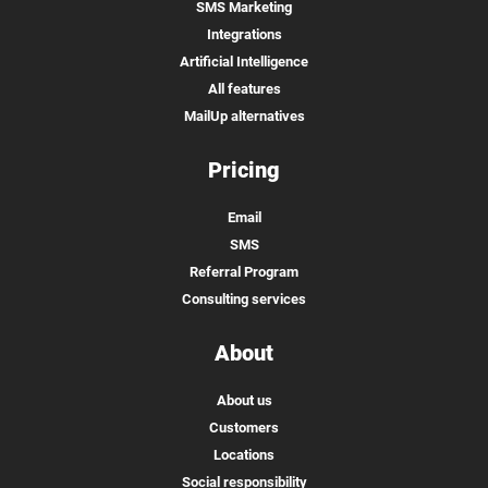
SMS Marketing
Integrations
Artificial Intelligence
All features
MailUp alternatives
Pricing
Email
SMS
Referral Program
Consulting services
About
About us
Customers
Locations
Social responsibility