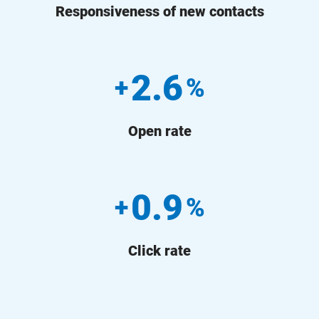
Responsiveness of new contacts
2.6
+
%
Open rate
0.9
+
%
Click rate