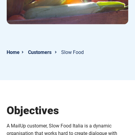
Customers
Slow Food
Objectives
A MailUp customer, Slow Food Italia is a dynamic
organisation that works hard to create dialogue with