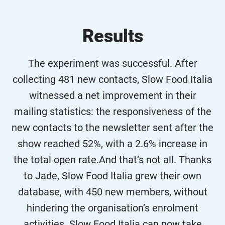
Results
The experiment was successful. After
collecting 481 new contacts, Slow Food Italia
witnessed a net improvement in their
mailing statistics: the responsiveness of the
new contacts to the newsletter sent after the
show reached 52%, with a 2.6% increase in
the total open rate.And that’s not all. Thanks
to Jade, Slow Food Italia grew their own
database, with 450 new members, without
hindering the organisation’s enrolment
activities. Slow Food Italia can now take