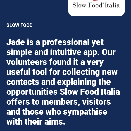
SLOW FOOD
Jade is a professional yet
simple and intuitive app. Our
volunteers found it a very
useful tool for collecting new
contacts and explaining the
opportunities Slow Food Italia
offers to members, visitors
and those who sympathise
with their aims.