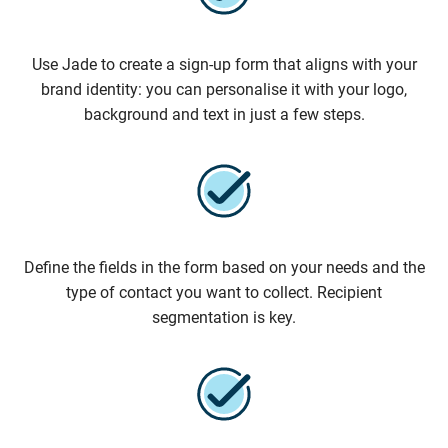
Use Jade to create a sign-up form that aligns with your
brand identity: you can personalise it with your logo,
background and text in just a few steps.
Define the fields in the form based on your needs and the
type of contact you want to collect. Recipient
segmentation is key.