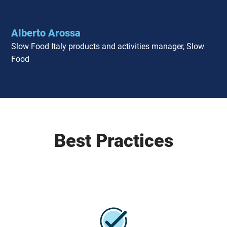
Alberto Arossa
Slow Food Italy products and activities manager, Slow
Food
Best Practices