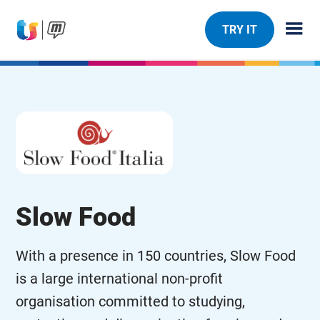
TRY IT
Slow Food
With a presence in 150 countries, Slow Food
is a large international non-profit
organisation committed to studying,