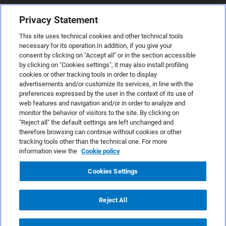
Privacy Statement
This site uses technical cookies and other technical tools
necessary for its operation.In addition, if you give your
consent by clicking on "Accept all" or in the section accessible
by clicking on "Cookies settings", it may also install profiling
cookies or other tracking tools in order to display
advertisements and/or customize its services, in line with the
preferences expressed by the user in the context of its use of
web features and navigation and/or in order to analyze and
monitor the behavior of visitors to the site. By clicking on
"Reject all" the default settings are left unchanged and
therefore browsing can continue without cookies or other
TeamSystem S.p.A., Via Sandro Pertini 88, 61122 Pesaro (PU) –
tracking tools other than the technical one. For more
Italy
information view the
Cookie policy
VAT code no. IT01035310414. MailUp® is a registered
trademark. All rights reserved.
Cookies Settings
Platform license agreement
Anti-spam Policy
Reject All
Privacy Policy
Cookies Policy