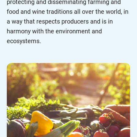
protecting and disseminating farming and
food and wine traditions all over the world, in
a way that respects producers and is in
harmony with the environment and
ecosystems.