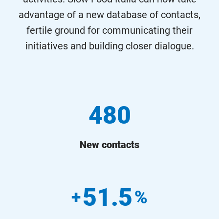
advantage of a new database of contacts,
fertile ground for communicating their
initiatives and building closer dialogue.
480
New contacts
51.5
+
%