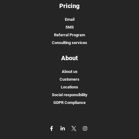
Pricing
Email
SMS
Referral Program
Consulting services
About
About us
Customers
Locations
Social responsibility
GDPR Compliance