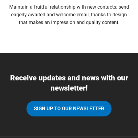
Maintain a fruitful relationship with new contacts: send
eagerly awaited and welcome email, thanks to design
that makes an impression and quality content.
Receive updates and news with our
newsletter!
SIGN UP TO OUR NEWSLETTER