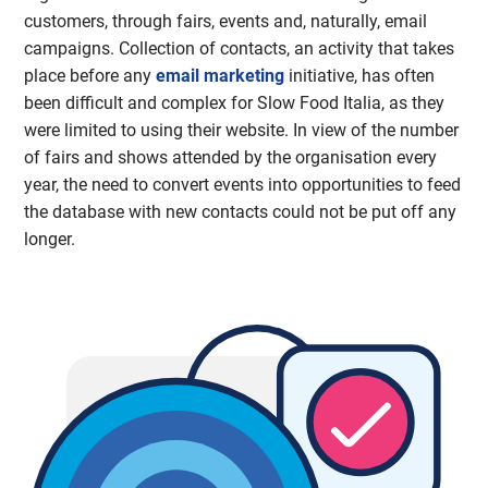
customers, through fairs, events and, naturally, email
campaigns. Collection of contacts, an activity that takes
place before any
email marketing
initiative, has often
been difficult and complex for Slow Food Italia, as they
were limited to using their website. In view of the number
of fairs and shows attended by the organisation every
year, the need to convert events into opportunities to feed
the database with new contacts could not be put off any
longer.