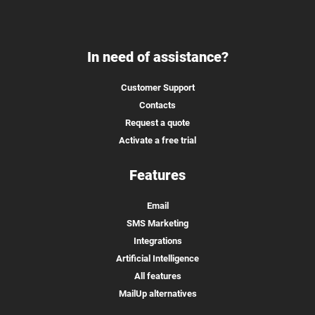
In need of assistance?
Customer Support
Contacts
Request a quote
Activate a free trial
Features
Email
SMS Marketing
Integrations
Artificial Intelligence
All features
MailUp alternatives