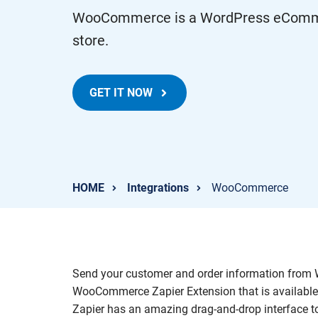
WooCommerce is a WordPress eCommerc
store.
GET IT NOW
HOME
Integrations
WooCommerce
Send your customer and order information from W
WooCommerce Zapier Extension that is available
Zapier has an amazing drag-and-drop interface 