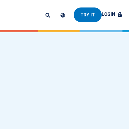
LOGIN
TRY IT