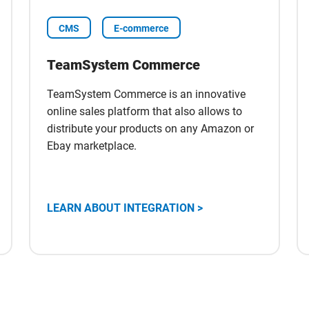
CMS
E-commerce
TeamSystem Commerce
TeamSystem Commerce is an innovative
online sales platform that also allows to
distribute your products on any Amazon or
Ebay marketplace.
Scopri
LEARN ABOUT INTEGRATION >
l'integrazione
con
TeamSystem
Commerce