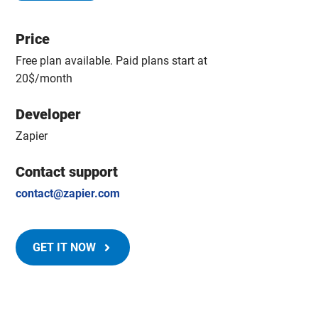
Price
Free plan available. Paid plans start at
20$/month
Developer
Zapier
Contact support
contact@zapier.com
GET IT NOW