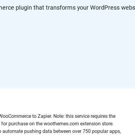
e plugin that transforms your WordPress websit
ooCommerce to Zapier. Note: this service requires the
 for purchase on the woothemes.com extension store.
to automate pushing data between over 750 popular apps,