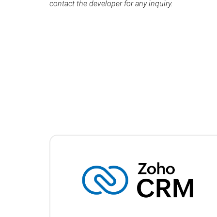
contact the developer for any inquiry.