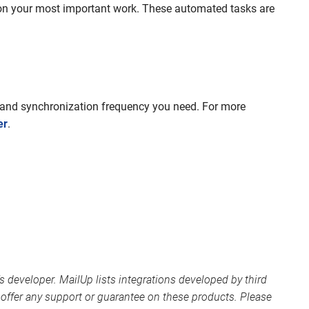
on your most important work. These automated tasks are
s and synchronization frequency you need. For more
er
.
s developer. MailUp lists integrations developed by third
offer any support or guarantee on these products. Please