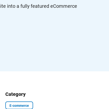
e into a fully featured eCommerce
Category
E-commerce