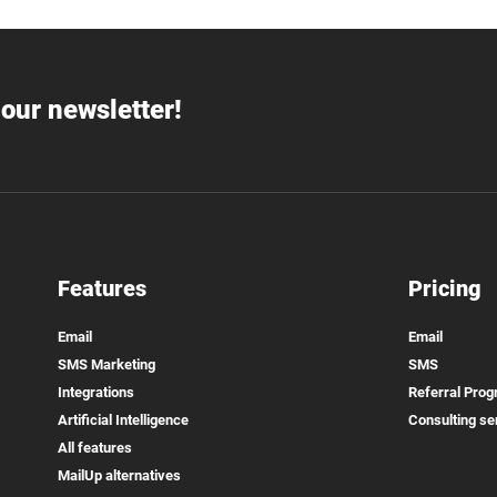
our newsletter!
Features
Pricing
Email
Email
SMS Marketing
SMS
Integrations
Referral Pro
Artificial Intelligence
Consulting se
All features
MailUp alternatives