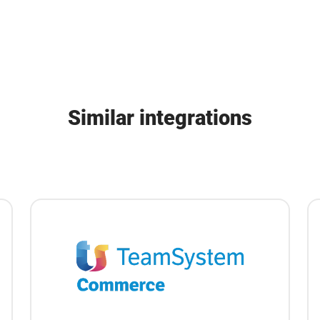
Similar integrations