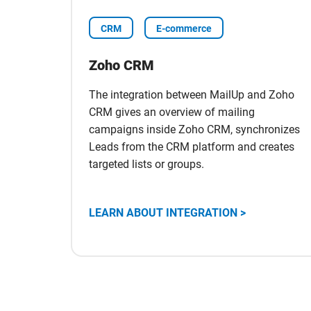
CRM
E-commerce
Zoho CRM
The integration between MailUp and Zoho
CRM gives an overview of mailing
campaigns inside Zoho CRM, synchronizes
Leads from the CRM platform and creates
targeted lists or groups.
Scopri
LEARN ABOUT INTEGRATION >
l'integrazione
con
Zoho
CRM