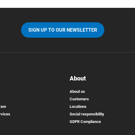
SIGN UP TO OUR NEWSLETTER
About
About us
Customers
gram
Locations
rvices
Social responsibility
GDPR Compliance