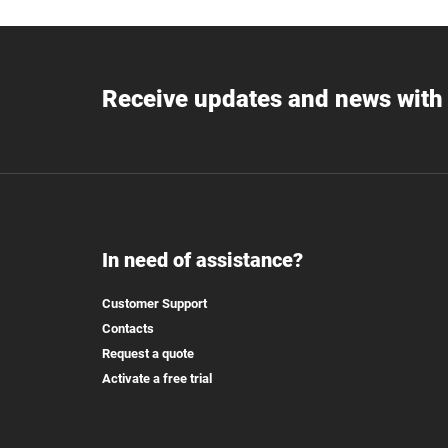
Receive updates and news with 
In need of assistance?
Customer Support
Contacts
Request a quote
Activate a free trial