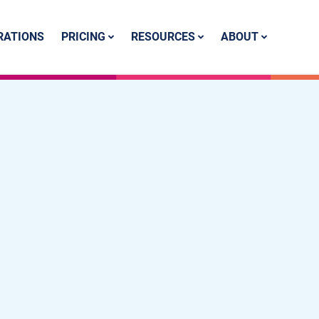
PRICING
RESOURCES
ABOUT
RATIONS