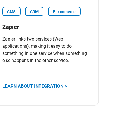
CMS
CRM
E-commerce
Zapier
Zapier links two services (Web
applications), making it easy to do
something in one service when something
else happens in the other service.
Scopri
LEARN ABOUT INTEGRATION >
l'integrazione
con
Zapier