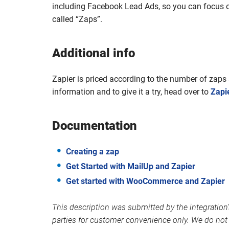
including Facebook Lead Ads, so you can focus 
called “Zaps”.
Additional info
Zapier is priced according to the number of zap
information and to give it a try, head over to
Zapi
Documentation
Creating a zap
Get Started with MailUp and Zapier
Get started with WooCommerce and Zapier
This description was submitted by the integration’
parties for customer convenience only. We do not 