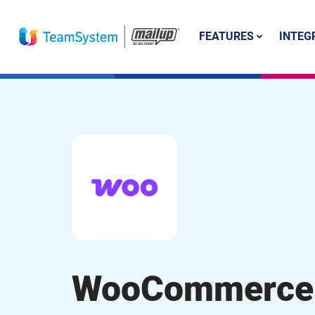
FEATURES
INTEG
WooCommerce