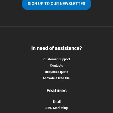
SIGN UP TO OUR NEWSLETTER
In need of assistance?
Customer Support
Contacts
Request a quote
Activate a free trial
Features
Email
SMS Marketing