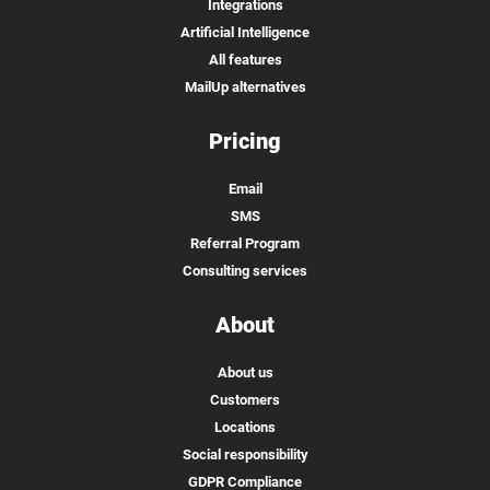
Integrations
Artificial Intelligence
All features
MailUp alternatives
Pricing
Email
SMS
Referral Program
Consulting services
About
About us
Customers
Locations
Social responsibility
GDPR Compliance