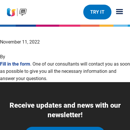
TRY IT
November 11, 2022
By
Fill in the form
. One of our consultants will contact you as soon
as possible to give you all the necessary information and
answer your questions.
Receive updates and news with our
newsletter!