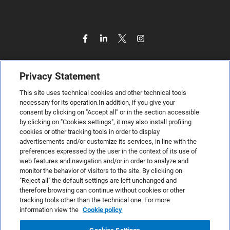
Privacy Statement
This site uses technical cookies and other technical tools
necessary for its operation.In addition, if you give your
consent by clicking on "Accept all" or in the section accessible
by clicking on "Cookies settings", it may also install profiling
cookies or other tracking tools in order to display
advertisements and/or customize its services, in line with the
preferences expressed by the user in the context of its use of
web features and navigation and/or in order to analyze and
monitor the behavior of visitors to the site. By clicking on
"Reject all" the default settings are left unchanged and
therefore browsing can continue without cookies or other
TeamSystem S.p.A., Via Sandro Pertini 88, 61122 Pesaro (PU) –
tracking tools other than the technical one. For more
Italy
information view the
Cookie policy
VAT code no. IT01035310414. MailUp® is a registered
trademark. All rights reserved.