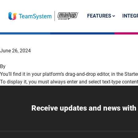
FEATURES
INTEG
June 26, 2024
By
You’ll find it in your platform’s drag-and-drop editor, in the Start
To display it, you must always enter and select text-type content
Receive updates and news with 