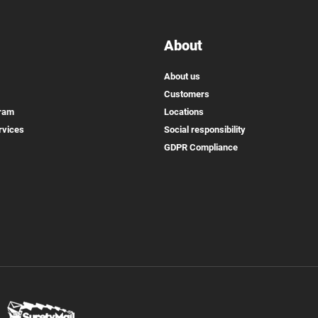
About
About us
Customers
gram
Locations
rvices
Social responsibility
GDPR Compliance