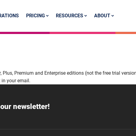
PRICING
RESOURCES
ABOUT
RATIONS
er, Plus, Premium and Enterprise editions (not the free trial version
 in your email.
our newsletter!