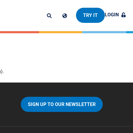
LOGIN
TRY IT
).
SIGN UP TO OUR NEWSLETTER