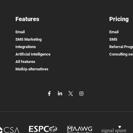
Features
Pricing
Email
Email
SMS Marketing
SMS
Integrations
Referral Pro
Artificial Intelligence
Consulting se
All features
MailUp alternatives