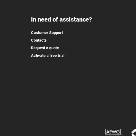
In need of assistance?
Customer Support
Contacts
Request a quote
Activate a free trial