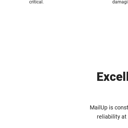
critical.
damagin
Excel
MailUp is const
reliability a