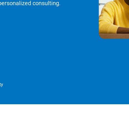
personalized consulting.
ty