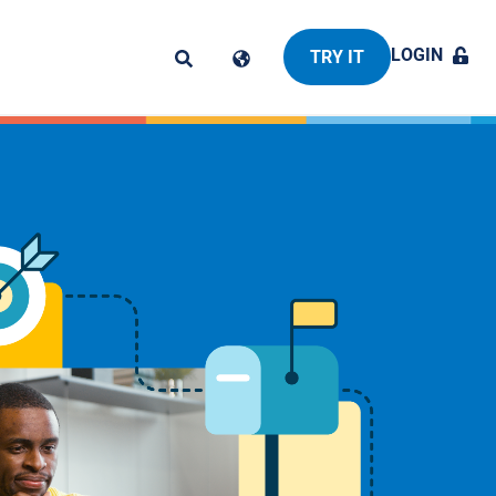
LOGIN
TRY IT