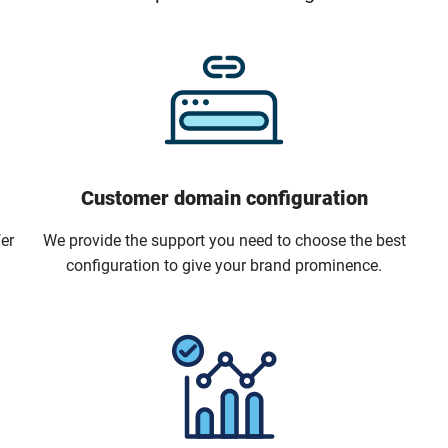
Customer domain configuration
er
We provide the support you need to choose the best
configuration to give your brand prominence.