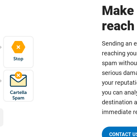
Make 
reach 
Sending an e
reaching you
spam withou
serious dam
your reputati
you can analy
destination a
immediate re
CONTACT U