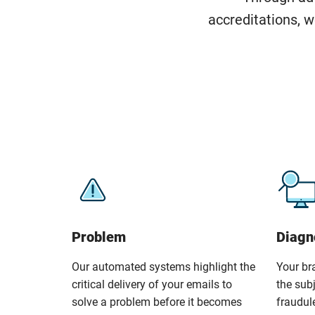
accreditations, w
Problem
Diagn
Our automated systems highlight the
Your br
critical delivery of your emails to
the sub
solve a problem before it becomes
fraudul