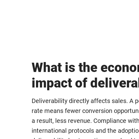
What is the econ
impact of delivera
Deliverability directly affects sales. A 
rate means fewer conversion opportuni
a result, less revenue. Compliance wit
international protocols and the adopti