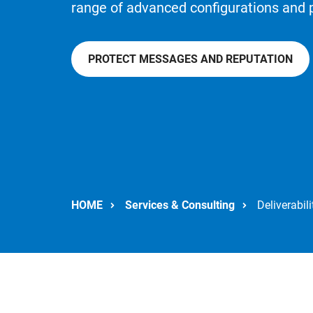
range of advanced configurations and 
PROTECT MESSAGES AND REPUTATION
HOME
Services & Consulting
Deliverabili