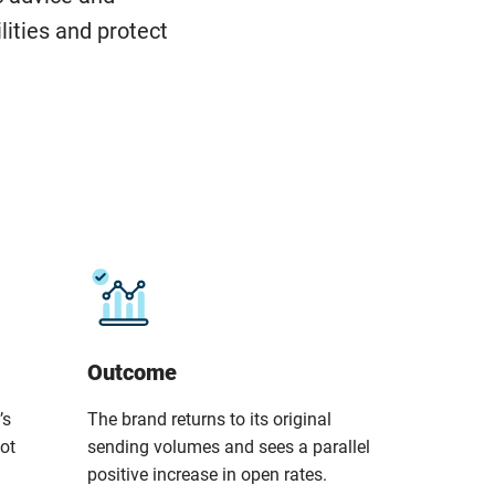
lities and protect
Outcome
’s
The brand returns to its original
not
sending volumes and sees a parallel
positive increase in open rates.