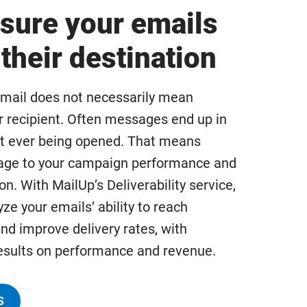
sure your emails
their destination
mail does not necessarily mean
r recipient. Often messages end up in
t ever being opened. That means
age to your campaign performance and
on. With MailUp’s Deliverability service,
ze your emails’ ability to reach
nd improve delivery rates, with
sults on performance and revenue.
S