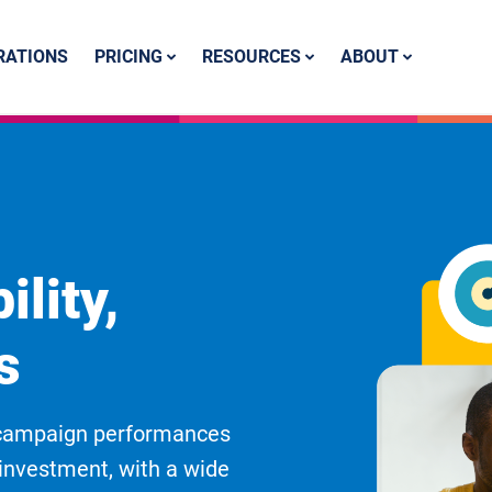
PRICING
RESOURCES
ABOUT
RATIONS
ility,
s
e campaign performances
n investment, with a wide