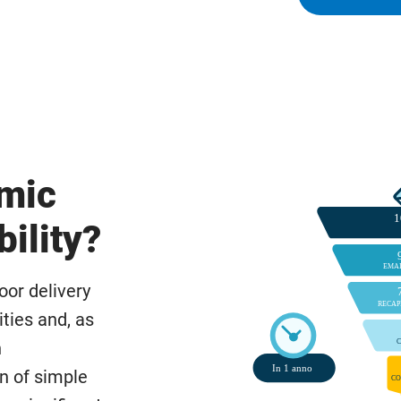
omic
bility?
poor delivery
ties and, as
h
on of simple