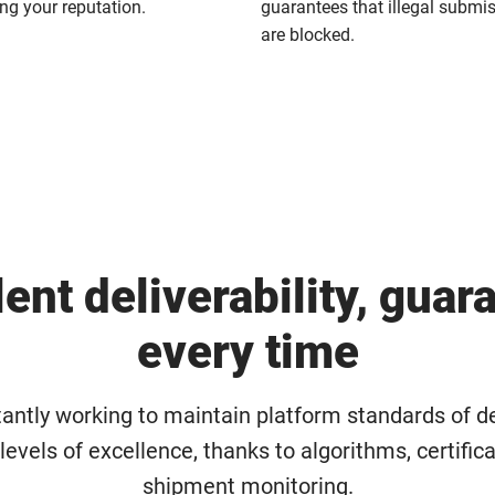
g your reputation.
guarantees that illegal submi
are blocked.
lent deliverability, guar
every time
antly working to maintain platform standards of de
t levels of excellence, thanks to algorithms, certific
shipment monitoring.