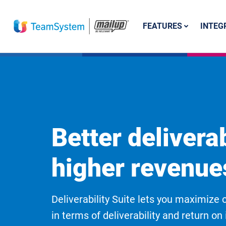
FEATURES
INTEG
Better deliverab
higher revenue
Deliverability Suite lets you maximiz
in terms of deliverability and return o