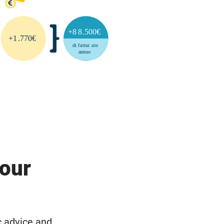
your
c advice and