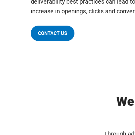
deliverability best practices can lead to
increase in openings, clicks and conver
CONTACT US
We 
Through adv