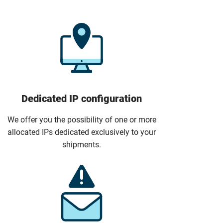
Dedicated IP configuration
We offer you the possibility of one or more
allocated IPs dedicated exclusively to your
shipments.