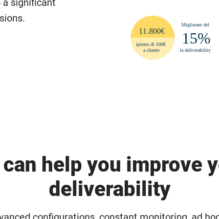
 a significant
sions.
can help you improve 
deliverability
anced configurations, constant monitoring, ad ho