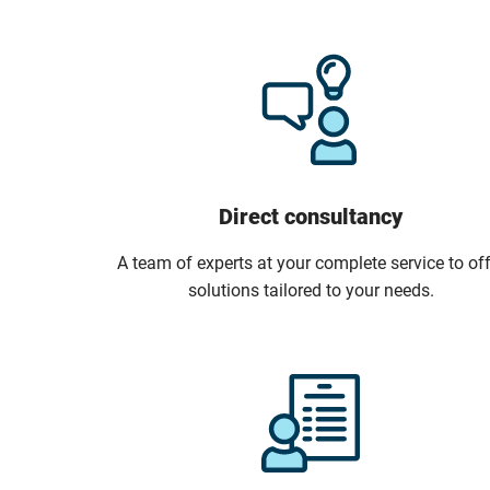
Direct consultancy
A team of experts at your complete service to off
solutions tailored to your needs.