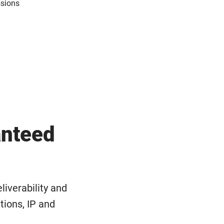
ssions
anteed
liverability and
ations, IP and