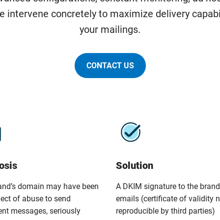
e intervene concretely to maximize delivery capabi
your mailings.
CONTACT US
osis
Solution
and’s domain may have been
A DKIM signature to the brand
ject of abuse to send
emails (certificate of validity 
ent messages, seriously
reproducible by third parties)