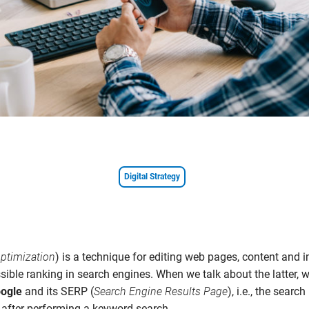
Digital Strategy
ptimization
) is a technique for editing web pages, content and
sible ranking in search engines. When we talk about the latter, 
ogle
and its SERP (
Search Engine Results Page
), i.e., the search
 after performing a keyword search.