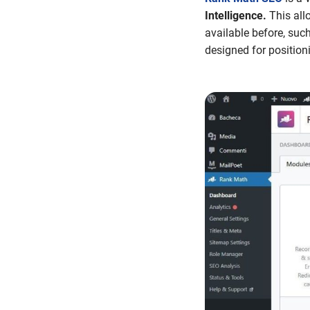
Intelligence.
This all
available before, suc
designed for position