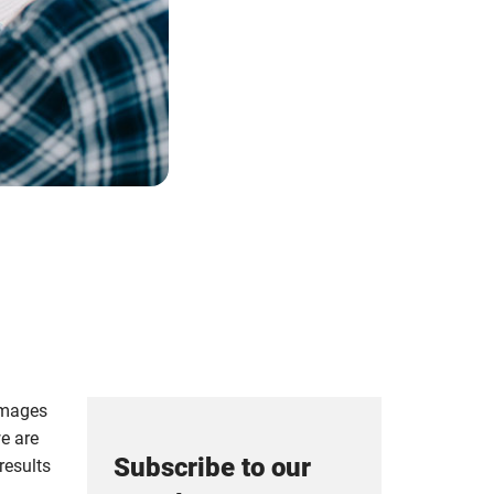
 images
we are
Subscribe to our
 results