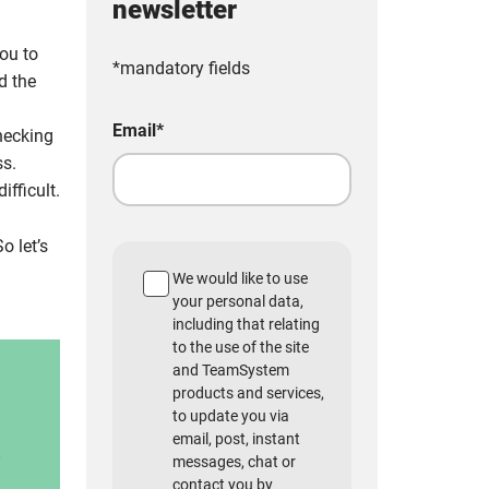
newsletter
you to
*mandatory fields
d the
Email
*
hecking
ss.
ifficult.
o let’s
We would like to use
your personal data,
including that relating
to the use of the site
and TeamSystem
products and services,
to update you via
email, post, instant
messages, chat or
contact you by