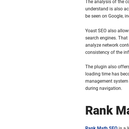
The analysis of the co
understand is also acc
be seen on Google, in
Yoast SEO also allow
search engines. That 
analyze network conte
consistency of the in
The plugin also offer
loading time has beco
management system th
during navigation.
Rank M
Rank Math SEO
is a 