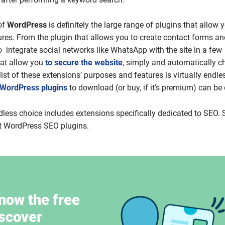
of
WordPress
is definitely the large range of plugins that allow 
ures. From the plugin that allows you to create contact forms an
o integrate social networks like WhatsApp with the site in a few
hat allow you
to secure the website
, simply and automatically c
e list of these extensions’ purposes and features is virtually endle
 WordPress plugins
to download (or buy, if it’s premium) can be d
dless choice includes extensions specifically dedicated to SEO. S
st WordPress SEO plugins.
now the free
iscover