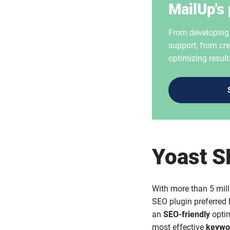
MailUp's 
From developing i
support, from cre
optimizing result
Yoast 
With more than 5 mill
SEO plugin preferred b
an
SEO-friendly
optim
most effective
keywo