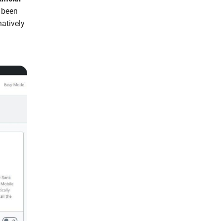
e been
atively