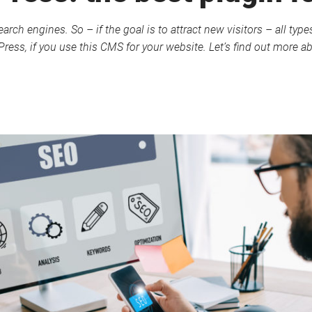
earch engines. So – if the goal is to attract new visitors – all ty
dPress, if you use this CMS for your website. Let’s find out more 