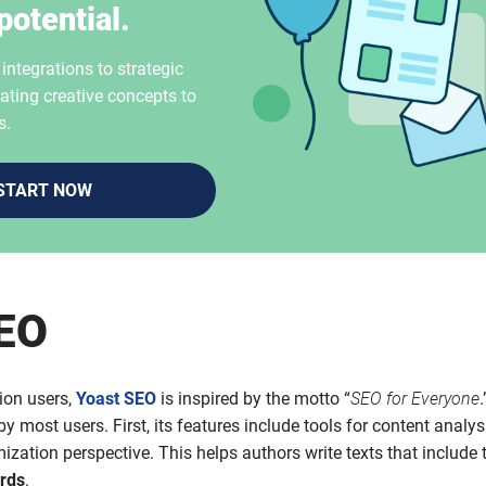
potential.
ntegrations to strategic
ating creative concepts to
s.
START NOW
SEO
ion users,
Yoast SEO
is inspired by the motto “
SEO for Everyone
.
y most users. First, its features include tools for content analys
ization perspective. This helps authors write texts that include 
rds
.