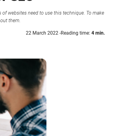
pes of websites need to use this technique. To make
about them.
22 March 2022
Reading time:
4 min.