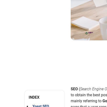
SEO
(
Search Engine O
to obtain the best pos
INDEX
mainly referring to
Go
Yoast SEO
page that a user sees