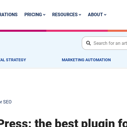
PRICING
RESOURCES
ABOUT
RATIONS
TAL STRATEGY
MARKETING AUTOMATION
or SEO
ress: the best plugin f