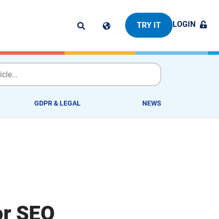
LOGIN
TRY IT
GDPR & LEGAL
NEWS
or SEO