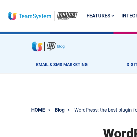
FEATURES
INTEG
EMAIL & SMS MARKETING
DIGI
HOME
Blog
WordPress: the best plugin f
WordP