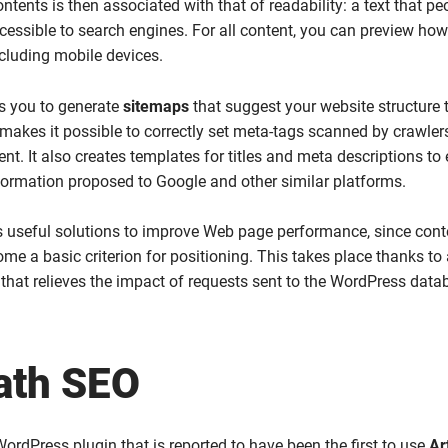
ntents is then associated with that of readability: a text that p
essible to search engines. For all content, you can preview how i
cluding mobile devices.
s you to generate
sitemaps
that suggest your website structure 
makes it possible to correctly set meta-tags scanned by crawler
nt. It also creates templates for titles and meta descriptions to
formation proposed to Google and other similar platforms.
s useful solutions to improve Web page performance, since cont
me a basic criterion for positioning. This takes place thanks to
at relieves the impact of requests sent to the WordPress data
ath SEO
WordPress plugin that is reported to have been the first to use
Art