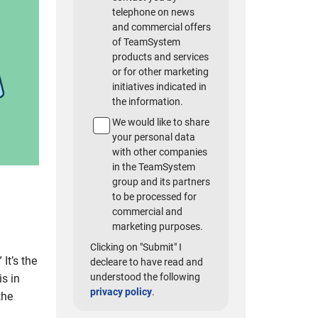
telephone on news
and commercial offers
of TeamSystem
products and services
or for other marketing
initiatives indicated in
the information.
We would like to share
your personal data
with other companies
in the TeamSystem
group and its partners
to be processed for
commercial and
marketing purposes.
Clicking on "Submit" I
” It’s the
decleare to have read and
understood the following
is in
privacy policy
.
the