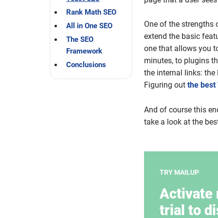
Rank Math SEO
One of the strengths 
All in One SEO
extend the basic feat
The SEO
one that allows you t
Framework
minutes, to plugins t
Conclusions
the internal links: th
Figuring out
the best
And of course this en
take a look at the be
TRY MAILUP
Activate 
trial to d