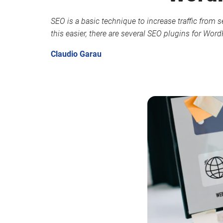
SEO is a basic technique to increase traffic from s
this easier, there are several SEO plugins for Wor
Claudio Garau