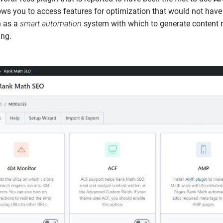
ows you to access features for optimization that would not hav
h as a
smart automation
system with which to generate content n
ing.