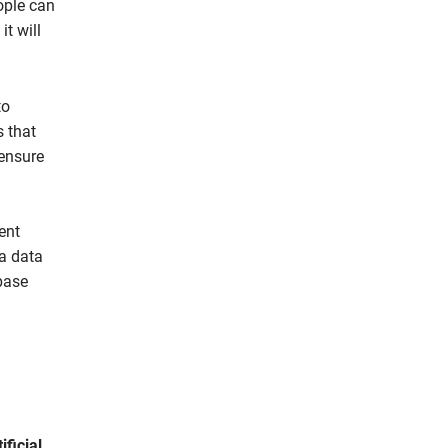
eople can
t will
to
s that
 ensure
ent
 a data
base
ificial