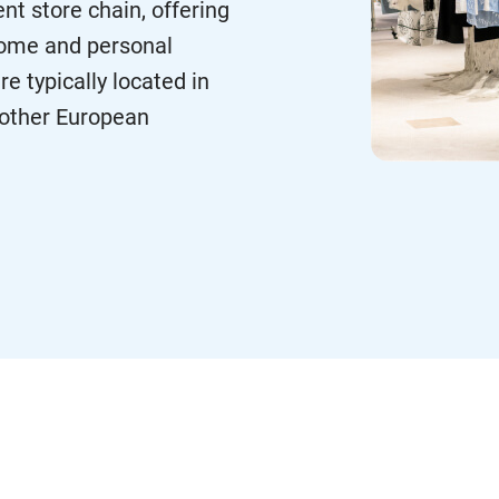
nt store chain, offering
 home and personal
e typically located in
d other European