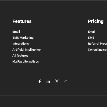
Features
Pricing
Email
Email
SMS Marketing
SMS
Integrations
Referral Pro
Artificial Intelligence
Consulting se
All features
MailUp alternatives