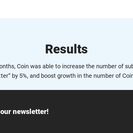
Results
months, Coin was able to increase the number of sub
ter” by 5%, and boost growth in the number of Coi
our newsletter!