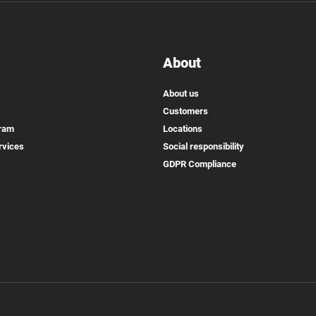
About
About us
Customers
gram
Locations
rvices
Social responsibility
GDPR Compliance