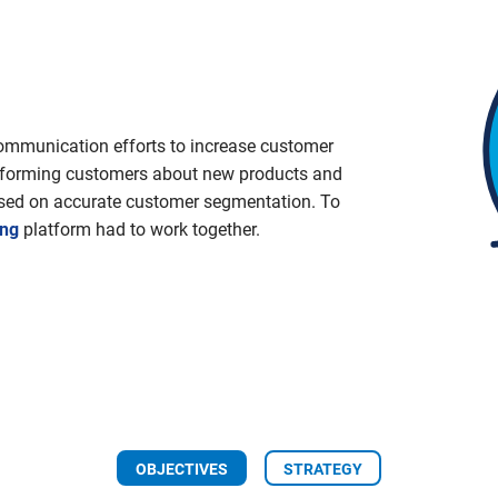
communication efforts to increase customer
 informing customers about new products and
sed on accurate customer segmentation. To
ing
platform had to work together.
OBJECTIVES
STRATEGY