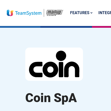
FEATURES
INTEG
Coin SpA