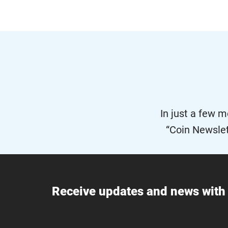
In just a few 
“Coin Newslet
Receive updates and news with 