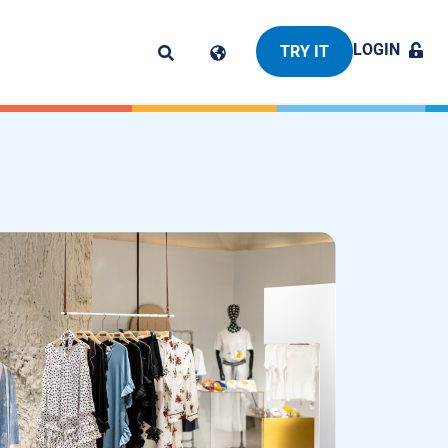
LOGIN
TRY IT