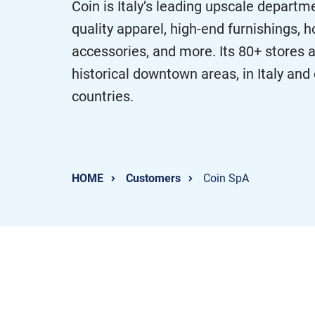
Coin is Italy’s leading upscale departme
quality apparel, high-end furnishings,
accessories, and more. Its 80+ stores ar
historical downtown areas, in Italy an
countries.
HOME
Customers
Coin SpA