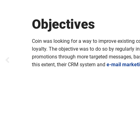
Objectives
Coin was looking for a way to improve existing 
loyalty. The objective was to do so by regularly
promotions through more targeted messages, ba
this extent, their CRM system and
e-mail market