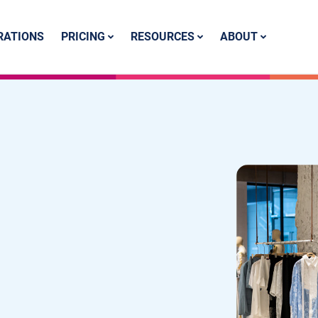
PRICING
RESOURCES
ABOUT
RATIONS