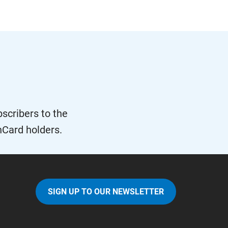
scribers to the
nCard holders.
SIGN UP TO OUR NEWSLETTER