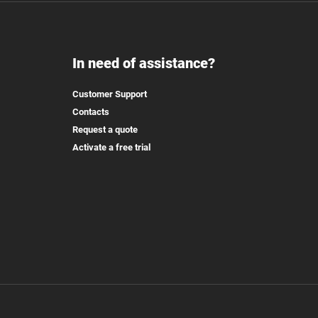
In need of assistance?
Customer Support
Contacts
Request a quote
Activate a free trial