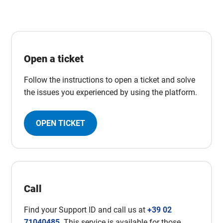
Open a ticket
Follow the instructions to open a ticket and solve
the issues you experienced by using the platform.
OPEN TICKET
Call
Find your Support ID and call us at
+39 02
71040485
. This service is available for those