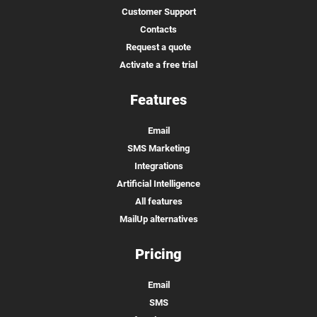
Customer Support
Contacts
Request a quote
Activate a free trial
Features
Email
SMS Marketing
Integrations
Artificial Intelligence
All features
MailUp alternatives
Pricing
Email
SMS