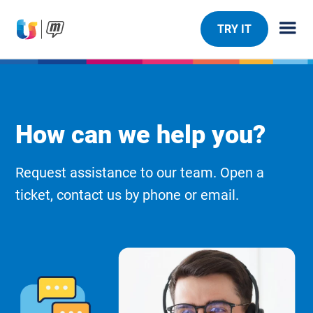
TRY IT
How can we help you?
Request assistance to our team. Open a
ticket, contact us by phone or email.