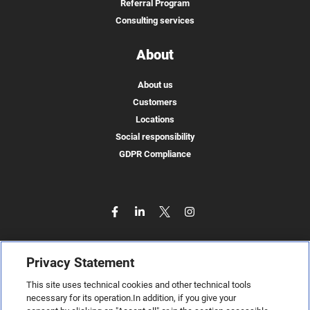
Referral Program
Consulting services
About
About us
Customers
Locations
Social responsibility
GDPR Compliance
Privacy Statement
This site uses technical cookies and other technical tools
necessary for its operation.In addition, if you give your