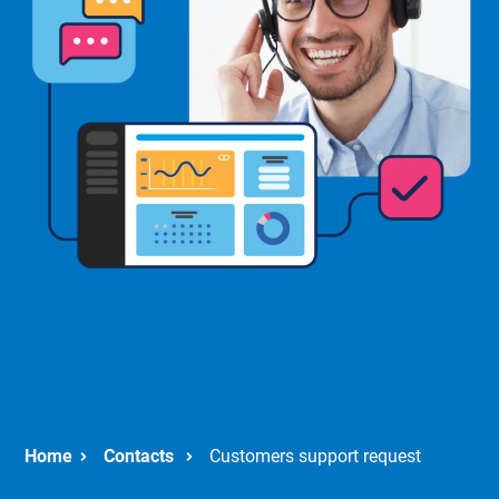
Contacts
Customers support request