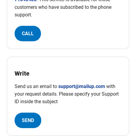
customers who have subscribed to the phone
support.
CALL
Write
Send us an email to
support@mailup.com
with
your request details. Please specify your Support
ID inside the subject
SEND