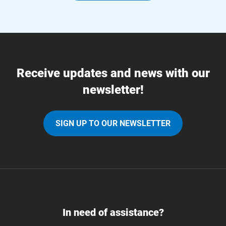
Receive updates and news with our
newsletter!
SIGN UP TO OUR NEWSLETTER
In need of assistance?