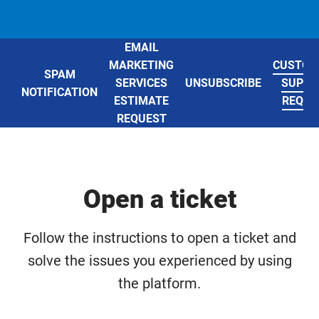
EMAIL
MARKETING
CUSTOM
SPAM
SERVICES
UNSUBSCRIBE
SUPPO
NOTIFICATION
ESTIMATE
REQUE
REQUEST
Open a ticket
Follow the instructions to open a ticket and
solve the issues you experienced by using
the platform.