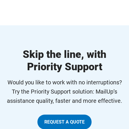
Skip the line, with
Priority Support
Would you like to work with no interruptions?
Try the Priority Support solution: MailUp’s
assistance quality, faster and more effective.
REQUEST A QUOTE