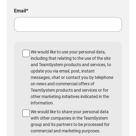
Email
*
We would like to use your personal data,
including that relating to the use of the site
and TeamSystem products and services, to
update you via email, post, instant
messages, chat or contact you by telephone
on news and commercial offers of
TeamSystem products and services or for
other marketing initiatives indicated in the
information.
We would like to share your personal data
with other companies in the TeamSystem
group and its partners to be processed for
commercial and marketing purposes.