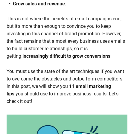
Grow sales and revenue
.
This is not where the benefits of email campaigns end,
but it’s more than enough to convince you to keep
investing in this channel of brand promotion. However,
the fact remains that almost every business uses emails
to build customer relationships, so it is
getting
increasingly difficult to grow conversions
.
You must use the state of the art techniques if you want
to overcome the obstacles and outperform competitors.
In this post, we will show you
11 email marketing
tips
you should use to improve business results. Let’s
check it out!