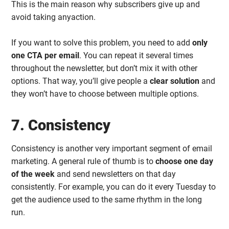
This is the main reason why subscribers give up and
avoid taking anyaction.
If you want to solve this problem, you need to add
only
one CTA per email
. You can repeat it several times
throughout the newsletter, but don’t mix it with other
options. That way, you’ll give people a
clear solution
and
they won’t have to choose between multiple options.
7. Consistency
Consistency is another very important segment of email
marketing. A general rule of thumb is to
choose one day
of the week
and send newsletters on that day
consistently. For example, you can do it every Tuesday to
get the audience used to the same rhythm in the long
run.