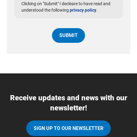
Clicking on "Submit" I decleare to have read and
understood the following
privacy policy
.
Receive updates and news with our
newsletter!
SIGN UP TO OUR NEWSLETTER