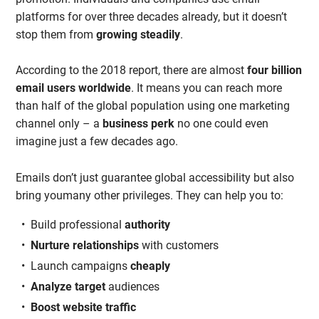
platforms for over three decades already, but it doesn’t
stop them from
growing steadily
.
According to the 2018 report, there are almost
four billion
email users worldwide
. It means you can reach more
than half of the global population using one marketing
channel only – a
business perk
no one could even
imagine just a few decades ago.
Emails don’t just guarantee global accessibility but also
bring youmany other privileges. They can help you to:
Build professional
authority
Nurture relationships
with customers
Launch campaigns
cheaply
Analyze target
audiences
Boost website
traffic