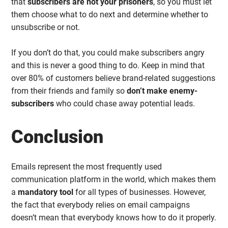
that
subscribers are not your prisoners
, so you must let
them choose what to do next and determine whether to
unsubscribe or not.
If you don’t do that, you could make subscribers angry
and this is never a good thing to do. Keep in mind that
over 80% of customers believe brand-related suggestions
from their friends and family so
don’t make enemy-
subscribers
who could chase away potential leads.
Conclusion
Emails represent the most frequently used
communication platform in the world, which makes them
a
mandatory tool
for all types of businesses. However,
the fact that everybody relies on email campaigns
doesn’t mean that everybody knows how to do it properly.