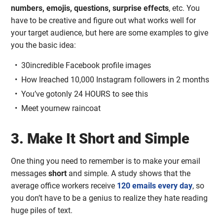
numbers, emojis, questions, surprise effects
, etc. You
have to be creative and figure out what works well for
your target audience, but here are some examples to give
you the basic idea:
30incredible Facebook profile images
How Ireached 10,000 Instagram followers in 2 months
You’ve gotonly 24 HOURS to see this
Meet yournew raincoat
3. Make It Short and Simple
One thing you need to remember is to make your email
messages
short
and simple. A study shows that the
average office workers receive
120 emails every day
, so
you don’t have to be a genius to realize they hate reading
huge piles of text.