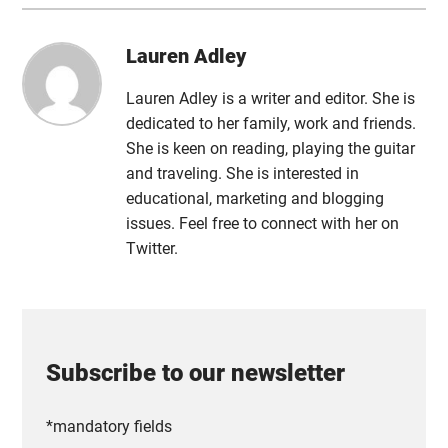
Lauren Adley
Lauren Adley is a writer and editor. She is
dedicated to her family, work and friends.
She is keen on reading, playing the guitar
and traveling. She is interested in
educational, marketing and blogging
issues. Feel free to connect with her on
Twitter.
Subscribe to our newsletter
*mandatory fields