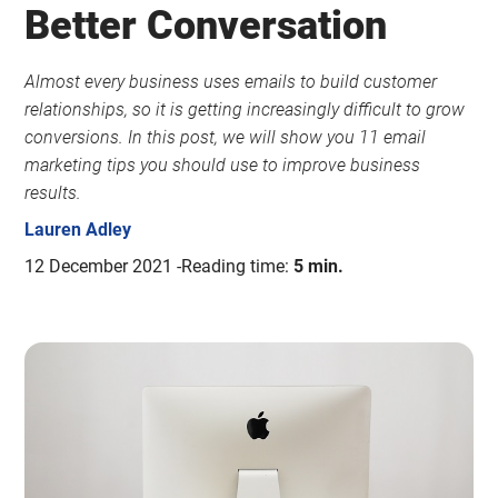
Better Conversation
Almost every business uses emails to build customer
relationships, so it is getting increasingly difficult to grow
conversions. In this post, we will show you 11 email
marketing tips you should use to improve business
results.
Lauren Adley
12 December 2021
Reading time:
5 min.