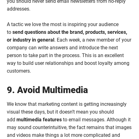
you should never send email newsletters from no-reply
addresses.
A tactic we love the most is inspiring your audience
to
send questions about the brand, products, services,
or industry in general
. Each week, a new member of your
company can write answers and introduce the next
person to take part in the process. This is an excellent
way to build user relationships and boost loyalty among
customers.
9. Avoid Multimedia
We know that marketing content is getting increasingly
visual these days, but it doesn’t mean you should
add
multimedia features
to email messages. Although it
may sound counterintuitive, the fact remains that images
and videos make things a lot more complicated and