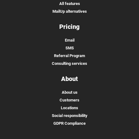
All features
MailUp alternatives
Pricing
Email
SMS
Referral Program
Consulting services
About
About us
Customers
Locations
Social responsibility
GDPR Compliance