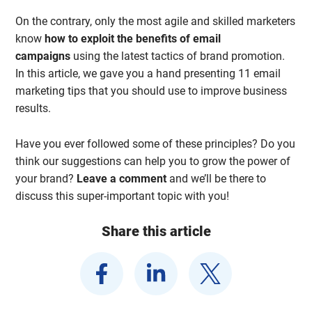
On the contrary, only the most agile and skilled marketers
know
how to exploit the benefits of email
campaigns
using the latest tactics of brand promotion.
In this article, we gave you a hand presenting 11 email
marketing tips that you should use to improve business
results.
Have you ever followed some of these principles? Do you
think our suggestions can help you to grow the power of
your brand?
Leave a comment
and we’ll be there to
discuss this super-important topic with you!
Share this article