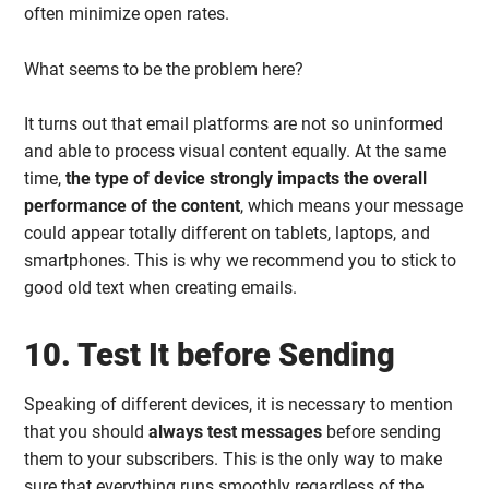
often minimize open rates.
What seems to be the problem here?
It turns out that email platforms are not so uninformed
and able to process visual content equally. At the same
time,
the type of device strongly impacts the overall
performance of the content
, which means your message
could appear totally different on tablets, laptops, and
smartphones. This is why we recommend you to stick to
good old text when creating emails.
10. Test It before Sending
Speaking of different devices, it is necessary to mention
that you should
always test messages
before sending
them to your subscribers. This is the only way to make
sure that everything runs smoothly regardless of the