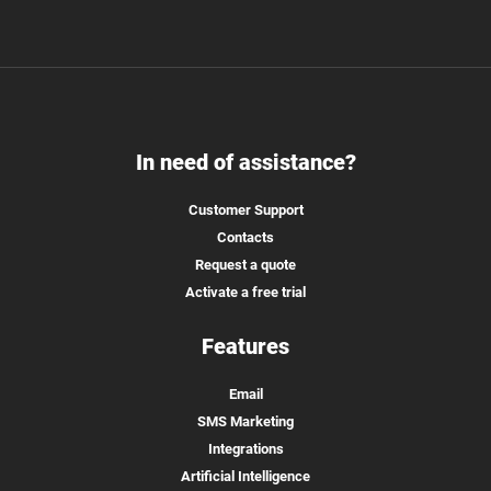
In need of assistance?
Customer Support
Contacts
Request a quote
Activate a free trial
Features
Email
SMS Marketing
Integrations
Artificial Intelligence