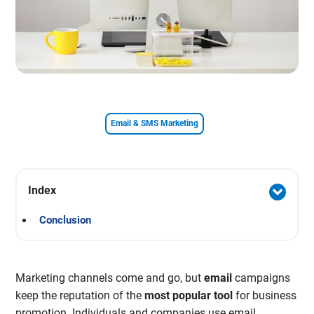
Email & SMS Marketing
Index
Conclusion
Marketing channels come and go, but
email
campaigns
keep the reputation of the
most popular tool
for business
promotion. Individuals and companies use email