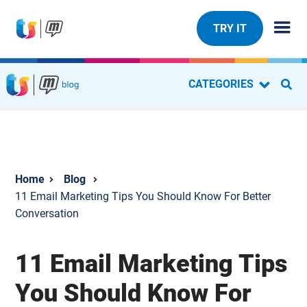
TRY IT
CATEGORIES
Blog
11 Email Marketing Tips You Should Know For Better
Conversation
11 Email Marketing Tips
You Should Know For