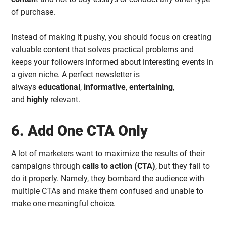
of purchase.
Instead of making it pushy, you should focus on creating
valuable content that solves practical problems and
keeps your followers informed about interesting events in
a given niche. A perfect newsletter is
always
educational
,
informative
,
entertaining
,
and
highly
relevant.
6. Add One CTA Only
A lot of marketers want to maximize the results of their
campaigns through
calls to action (CTA)
, but they fail to
do it properly. Namely, they bombard the audience with
multiple CTAs and make them confused and unable to
make one meaningful choice.