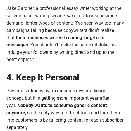
Jake Gardner, a professional essay writer working at the
college paper writing service, says modern subscribers
demand lighter types of content: “I’ve seen way too many
campaigns failing because copywriters didn’t realize
that
their audiences weren’t reading long-form
messages
. You shouldn’t make the same mistake, so
indulge your followers by writing direct and up to the
point copies.”
4. Keep It Personal
Personalization is by no means a new marketing
concept, but it is getting more important year after
year.
Nobody wants to consume generic content
anymore
, so the only way to attract fans and turn them
into customers is by tailoring content for each subscriber
separately.