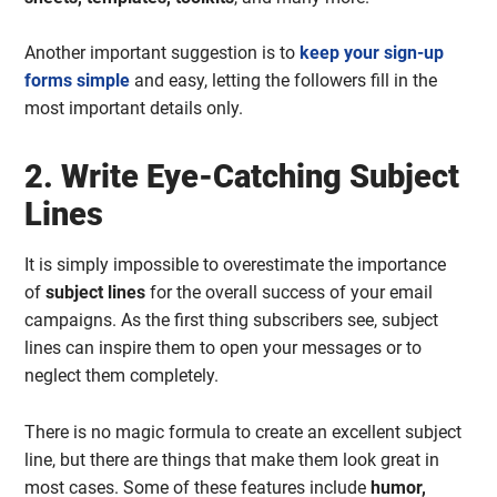
Another important suggestion is to
keep your sign-up
forms simple
and easy, letting the followers fill in the
most important details only.
2. Write Eye-Catching Subject
Lines
It is simply impossible to overestimate the importance
of
subject lines
for the overall success of your email
campaigns. As the first thing subscribers see, subject
lines can inspire them to open your messages or to
neglect them completely.
There is no magic formula to create an excellent subject
line, but there are things that make them look great in
most cases. Some of these features include
humor,