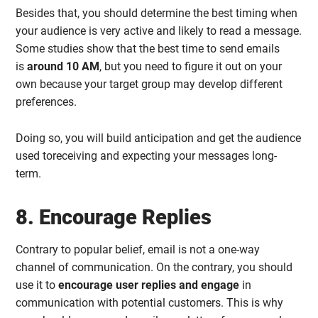
Besides that, you should determine the best timing when
your audience is very active and likely to read a message.
Some studies show that the best time to send emails
is
around 10 AM
, but you need to figure it out on your
own because your target group may develop different
preferences.
Doing so, you will build anticipation and get the audience
used toreceiving and expecting your messages long-
term.
8. Encourage Replies
Contrary to popular belief, email is not a one-way
channel of communication. On the contrary, you should
use it to
encourage user replies and engage
in
communication with potential customers. This is why