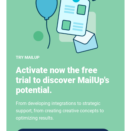
TRY MAILUP
Activate now the free
trial to discover MailUp's
potential.
From developing integrations to strategic
support, from creating creative concepts to
optimizing results.