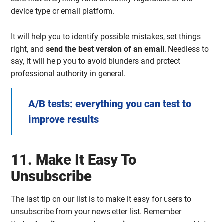
device type or email platform.
It will help you to identify possible mistakes, set things
right, and
send the best version of an email
. Needless to
say, it will help you to avoid blunders and protect
professional authority in general.
A/B tests: everything you can test to
improve results
11. Make It Easy To
Unsubscribe
The last tip on our list is to make it easy for users to
unsubscribe from your newsletter list. Remember