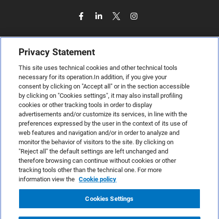
Privacy Statement
This site uses technical cookies and other technical tools
necessary for its operation.In addition, if you give your
consent by clicking on "Accept all" or in the section accessible
by clicking on "Cookies settings", it may also install profiling
cookies or other tracking tools in order to display
advertisements and/or customize its services, in line with the
preferences expressed by the user in the context of its use of
web features and navigation and/or in order to analyze and
monitor the behavior of visitors to the site. By clicking on
"Reject all" the default settings are left unchanged and
therefore browsing can continue without cookies or other
TeamSystem S.p.A., Via Sandro Pertini 88, 61122 Pesaro (PU) –
tracking tools other than the technical one. For more
Italy
information view the
Cookie policy
VAT code no. IT01035310414. MailUp® is a registered
trademark. All rights reserved.
Cookies Settings
Platform license agreement