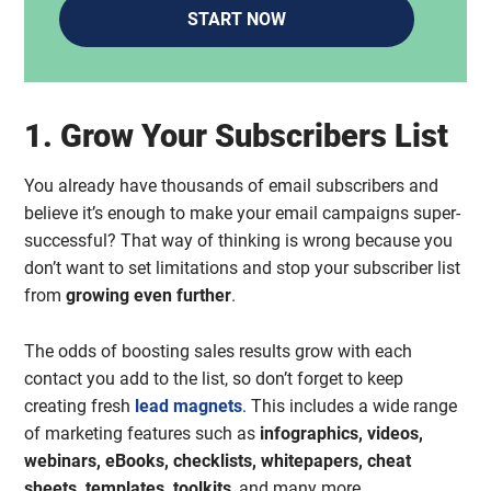
START NOW
1. Grow Your Subscribers List
You already have thousands of email subscribers and
believe it’s enough to make your email campaigns super-
successful? That way of thinking is wrong because you
don’t want to set limitations and stop your subscriber list
from
growing even further
.
The odds of boosting sales results grow with each
contact you add to the list, so don’t forget to keep
creating fresh
lead magnets
. This includes a wide range
of marketing features such as
infographics, videos,
webinars, eBooks, checklists, whitepapers, cheat
sheets, templates, toolkits
, and many more.