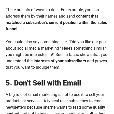
There are lots of ways to do it. For example, you can
address them by their names and send
content that
matched a subscriber’s current position within the sales
funnel
.
You could also say something like: “Did you like our post
about social media marketing? Here’s something similar
you might be interested in!” Such a tactic shows that you
understand the
interests of your subscribers
and proves
that you want to indulge them.
5. Don’t Sell with Email
A big rule of email marketing is not to use it to sell your
products or services. A typical user subscribes to email
newsletters because she/he wants to read some
quality
conten
t and not to buy essays or conduct any other type