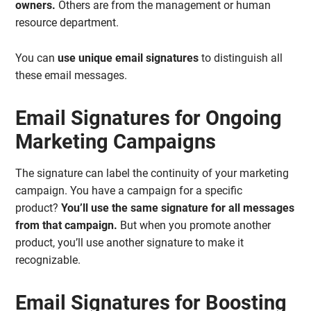
owners.
Others are from the management or human
resource department.
You can
use unique email signatures
to distinguish all
these email messages.
Email Signatures for Ongoing
Marketing Campaigns
The signature can label the continuity of your marketing
campaign. You have a campaign for a specific
product?
You’ll use the same signature for all messages
from that campaign.
But when you promote another
product, you’ll use another signature to make it
recognizable.
Email Signatures for Boosting