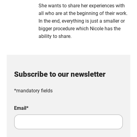
She wants to share her experiences with
all who are at the beginning of their work.
In the end, everything is just a smaller or
bigger procedure which Nicole has the
ability to share.
Subscribe to our newsletter
*mandatory fields
Email
*