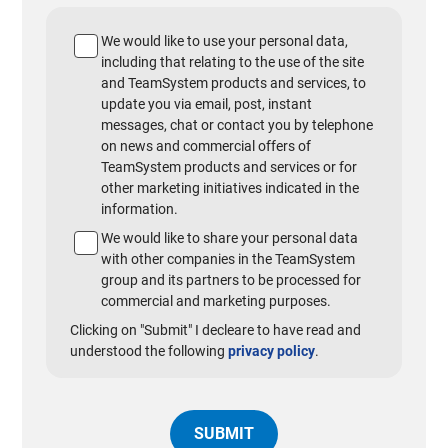
We would like to use your personal data,
including that relating to the use of the site
and TeamSystem products and services, to
update you via email, post, instant
messages, chat or contact you by telephone
on news and commercial offers of
TeamSystem products and services or for
other marketing initiatives indicated in the
information.
We would like to share your personal data
with other companies in the TeamSystem
group and its partners to be processed for
commercial and marketing purposes.
Clicking on "Submit" I decleare to have read and
understood the following
privacy policy
.