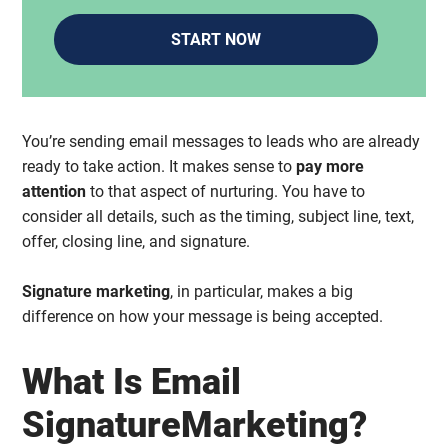
START NOW
You’re sending email messages to leads who are already
ready to take action. It makes sense to
pay more
attention
to that aspect of nurturing. You have to
consider all details, such as the timing, subject line, text,
offer, closing line, and signature.
Signature marketing
, in particular, makes a big
difference on how your message is being accepted.
What Is Email
SignatureMarketing?