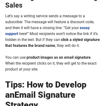
Sales
Let’s say a writing service sends a message to a
subscriber. The message will feature a discount code,
and then it will have a closing line: “Get your
essay
support
here!” Most recipients won’t notice the link if it’s
hidden in the text. But if they can
click a styled signature
that features the brand name
, they will do it.
You can use
product images as an email signature
.
When the recipient clicks on it, they will get to the exact
product at your site.
Tips: How to Develop
anEmail Signature
Strategy