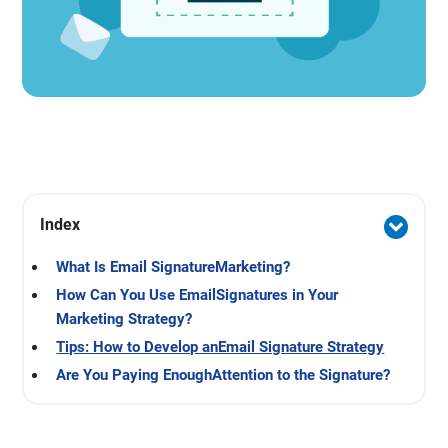
Index
What Is Email SignatureMarketing?
How Can You Use EmailSignatures in Your
Marketing Strategy?
Tips: How to Develop anEmail Signature Strategy
Are You Paying EnoughAttention to the Signature?