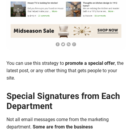
You can use this strategy to
promote a special offer
, the
latest post, or any other thing that gets people to your
site.
Special Signatures from Each
Department
Not all email messages come from the marketing
department.
Some are from the business