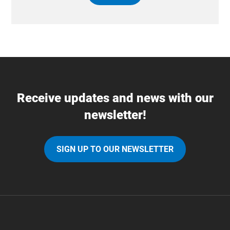
Receive updates and news with our
newsletter!
SIGN UP TO OUR NEWSLETTER