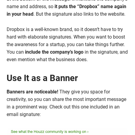
name and address, so
it puts the “Dropbox” name again
in your head
. But the signature also links to the website.
Dropbox is a well-known brand, so it doesn’t have to try
hard with elaborate signatures. When you want to boost
the awareness for a startup, you can take things further.
You can
include the company’s logo
in the signature, and
even mention what the business does.
Use It as a Banner
Banners are noticeable!
They give you space for
creativity, so you can share the most important message
in a prominent way. Check out this one included in an
email signature: