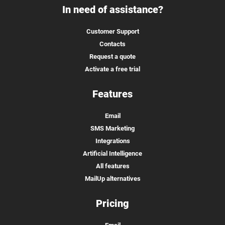
In need of assistance?
Customer Support
Contacts
Request a quote
Activate a free trial
Features
Email
SMS Marketing
Integrations
Artificial Intelligence
All features
MailUp alternatives
Pricing