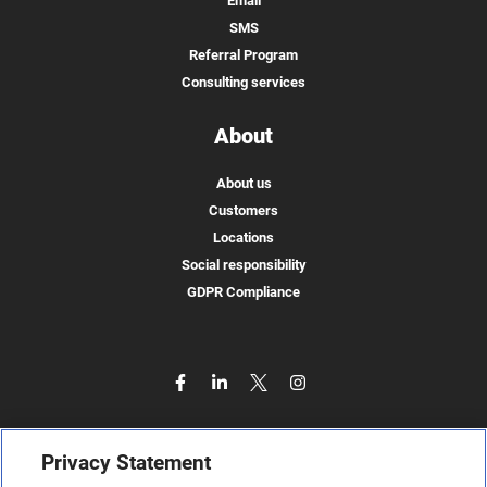
Email
SMS
Referral Program
Consulting services
About
About us
Customers
Locations
Social responsibility
GDPR Compliance
Privacy Statement