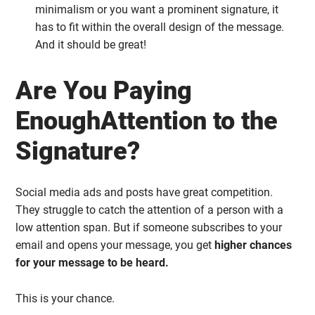
minimalism or you want a prominent signature, it
has to fit within the overall design of the message.
And it should be great!
Are You Paying
EnoughAttention to the
Signature?
Social media ads and posts have great competition.
They struggle to catch the attention of a person with a
low attention span. But if someone subscribes to your
email and opens your message, you get
higher chances
for your message to be heard.
This is your chance.