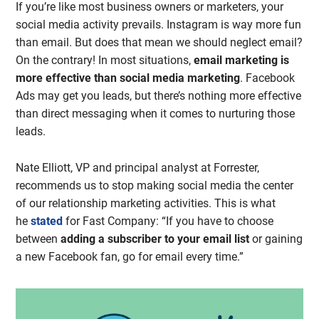
If you’re like most business owners or marketers, your
social media activity prevails. Instagram is way more fun
than email. But does that mean we should neglect email?
On the contrary! In most situations,
email marketing is
more effective than social media marketing
. Facebook
Ads may get you leads, but there’s nothing more effective
than direct messaging when it comes to nurturing those
leads.
Nate Elliott, VP and principal analyst at Forrester,
recommends us to stop making social media the center
of our relationship marketing activities. This is what
he
stated
for Fast Company: “If you have to choose
between
adding a subscriber to your email list
or gaining
a new Facebook fan, go for email every time.”