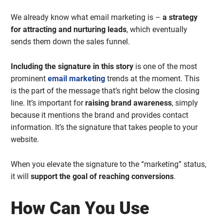
We already know what email marketing is –
a strategy
for attracting and nurturing leads
, which eventually
sends them down the sales funnel.
Including the signature in this story
is one of the most
prominent
email marketing
trends at the moment. This
is the part of the message that’s right below the closing
line. It’s important for
raising brand awareness
, simply
because it mentions the brand and provides contact
information. It’s the signature that takes people to your
website.
When you elevate the signature to the “marketing” status,
it will
support the goal of reaching conversions
.
How Can You Use