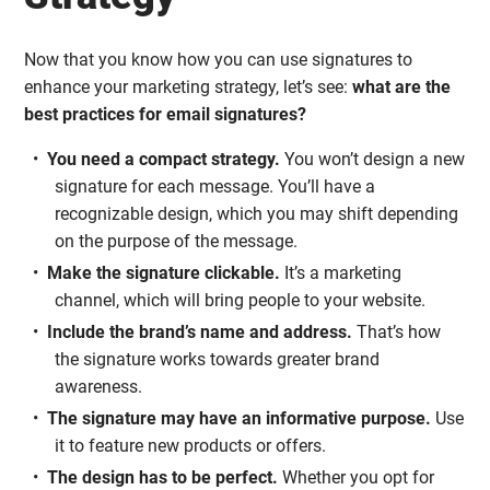
Now that you know how you can use signatures to
enhance your marketing strategy, let’s see:
what are the
best practices for email signatures?
You need a compact strategy.
You won’t design a new
signature for each message. You’ll have a
recognizable design, which you may shift depending
on the purpose of the message.
Make the signature clickable.
It’s a marketing
channel, which will bring people to your website.
Include the brand’s name and address.
That’s how
the signature works towards greater brand
awareness.
The signature may have an informative purpose.
Use
it to feature new products or offers.
The design has to be perfect.
Whether you opt for