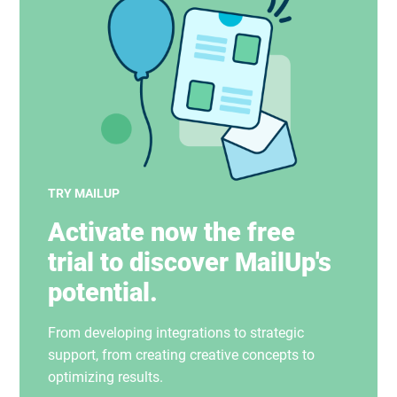
TRY MAILUP
Activate now the free
trial to discover MailUp's
potential.
From developing integrations to strategic
support, from creating creative concepts to
optimizing results.