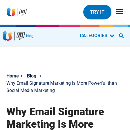
TRY IT
CATEGORIES
Blog
Why Email Signature Marketing Is More Powerful than
Social Media Marketing
Why Email Signature
Marketing Is More