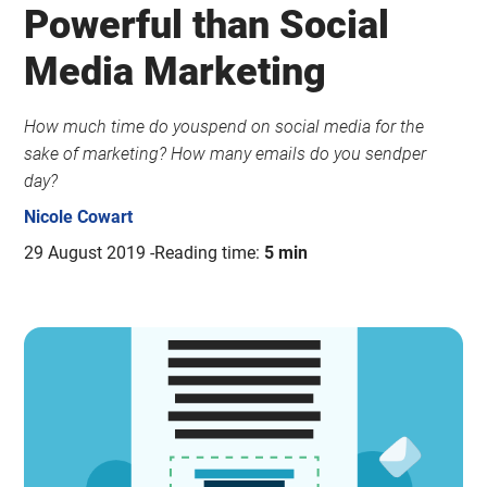
Powerful than Social
Media Marketing
How much time do youspend on social media for the
sake of marketing? How many emails do you sendper
day?
Nicole Cowart
29 August 2019
Reading time:
5 min