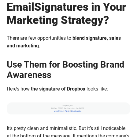
EmailSignatures in Your
Marketing Strategy?
There are few opportunities to
blend signature, sales
and marketing
.
Use Them for Boosting Brand
Awareness
Here’s how
the signature of Dropbox
looks like:
It’s pretty clean and minimalistic. But it’s still noticeable
at the bottom of the message. It mentions the company’s