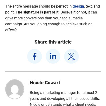
The entire message should be perfect in
design
, text, and
point.
The signature is part of it.
Believe it or not, it can
drive more conversions than your social media
campaign. Are you doing enough to achieve such an
effect?
Share this article
Nicole Cowart
Being a marketing manager for almost 2
years and developing all the needed skills,
Nicole understands what a client needs.