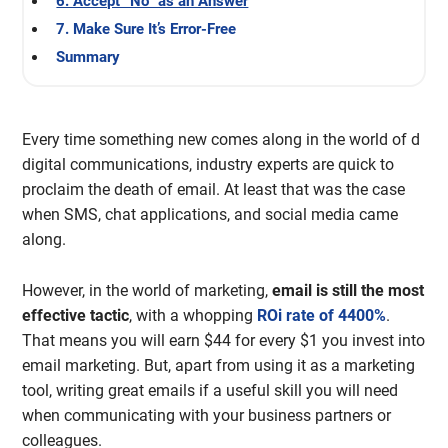
6. Accept “No” as an Answer
7. Make Sure It’s Error-Free
Summary
Every time something new comes along in the world of d
digital communications, industry experts are quick to
proclaim the death of email. At least that was the case
when SMS, chat applications, and social media came
along.
However, in the world of marketing,
email is still the most
effective tactic
, with a whopping
ROi rate of 4400%
.
That means you will earn $44 for every $1 you invest into
email marketing. But, apart from using it as a marketing
tool, writing great emails if a useful skill you will need
when communicating with your business partners or
colleagues.