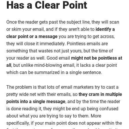
Has a Clear Point
Once the reader gets past the subject line, they will scan
or skim your email, and if they aren’t able to
identify a
clear point or a message
you are trying to get across,
they will close it immediately. Pointless emails are
something that wastes not just yours, but the time of
your reader as well. Good email
might not be pointless at
all
, but unlike mind-blowing email, it lacks a clear point
which can be summarized in a single sentence.
The problem is that lots of email marketers try to cast a
pretty wide net with their emails, so
they cram in multiple
points into a single message
, and by the time the reader
is done reading it, they might be end up being confused
about what you are trying to say to them. More
specifically, if your main point does not appear within the