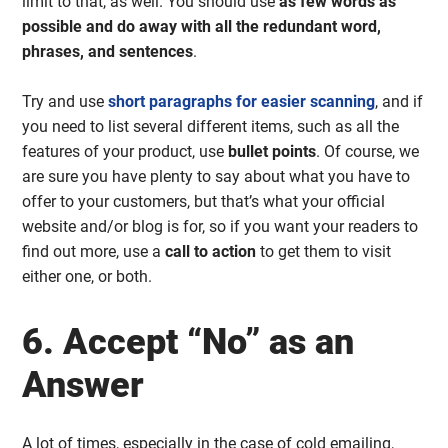
limit to that, as well. You should use
as few words as
possible and do away with all the redundant word,
phrases, and sentences
.
Try and use
short paragraphs for easier scanning
, and if
you need to list several different items, such as all the
features of your product, use
bullet points
. Of course, we
are sure you have plenty to say about what you have to
offer to your customers, but that’s what your official
website and/or blog is for, so if you want your readers to
find out more, use a
call to action
to get them to visit
either one, or both.
6. Accept “No” as an
Answer
A lot of times, especially in the case of cold emailing,