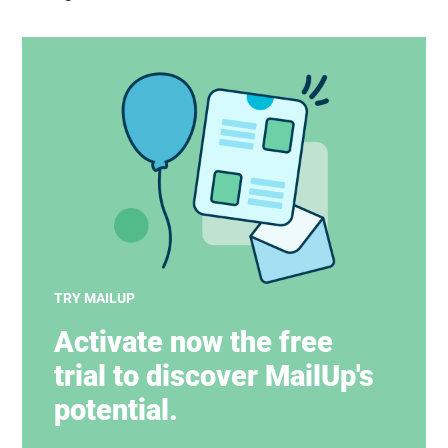
TRY MAILUP
Activate now the free
trial to discover MailUp's
potential.