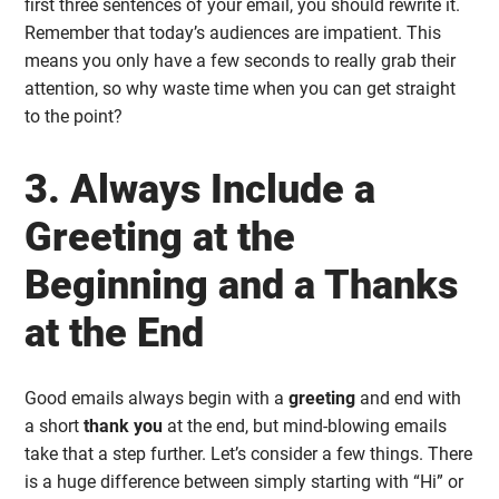
first three sentences of your email, you should rewrite it.
Remember that today’s audiences are impatient. This
means you only have a few seconds to really grab their
attention, so why waste time when you can get straight
to the point?
3. Always Include a
Greeting at the
Beginning and a Thanks
at the End
Good emails always begin with a
greeting
and end with
a short
thank you
at the end, but mind-blowing emails
take that a step further. Let’s consider a few things. There
is a huge difference between simply starting with “Hi” or