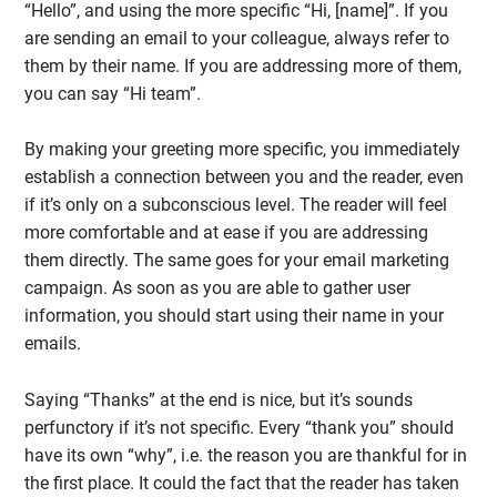
“Hello”, and using the more specific “Hi, [name]”. If you
are sending an email to your colleague, always refer to
them by their name. If you are addressing more of them,
you can say “Hi team”.
By making your greeting more specific, you immediately
establish a connection between you and the reader, even
if it’s only on a subconscious level. The reader will feel
more comfortable and at ease if you are addressing
them directly. The same goes for your email marketing
campaign. As soon as you are able to gather user
information, you should start using their name in your
emails.
Saying “Thanks” at the end is nice, but it’s sounds
perfunctory if it’s not specific. Every “thank you” should
have its own “why”, i.e. the reason you are thankful for in
the first place. It could the fact that the reader has taken