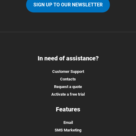
SIGN UP TO OUR NEWSLETTER
In need of assistance?
Customer Support
Contacts
Request a quote
Activate a free trial
Features
Email
SMS Marketing