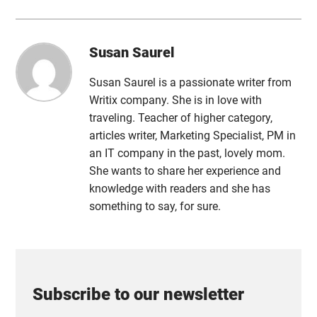
Susan Saurel
Susan Saurel is a passionate writer from
Writix company. She is in love with
traveling. Teacher of higher category,
articles writer, Marketing Specialist, PM in
an IT company in the past, lovely mom.
She wants to share her experience and
knowledge with readers and she has
something to say, for sure.
Subscribe to our newsletter