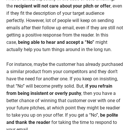
the
recipient will not care about your pitch or offer
, even
if they fit the description of your target audience
perfectly. However, lot of people will keep on sending
emails after their follow up email, even if they are still not
getting a positive response from the reader. In this
case,
being able to hear and accept a “No”
might
actually help you turn things around in the long run.
For instance, maybe the customer has already purchased
a similar product from your competitors and they don’t
have the need for another one. If you keep on insisting,
that “No” will become pretty solid. But,
if you refrain
from being insistent or overly pushy
, then you have a
better chance of winning that customer over with one of
your future pitches, at which point they might be readier
to take you up on your offer. If you get a “No”,
be polite
and thank the reader
for taking the time to respond to
your email.