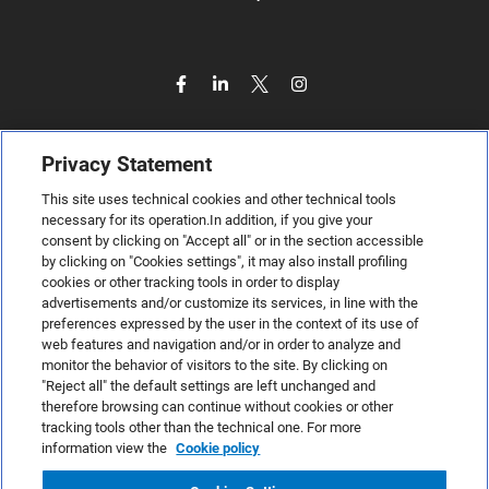
Privacy Statement
This site uses technical cookies and other technical tools
necessary for its operation.In addition, if you give your
consent by clicking on "Accept all" or in the section accessible
by clicking on "Cookies settings", it may also install profiling
cookies or other tracking tools in order to display
advertisements and/or customize its services, in line with the
preferences expressed by the user in the context of its use of
web features and navigation and/or in order to analyze and
monitor the behavior of visitors to the site. By clicking on
"Reject all" the default settings are left unchanged and
therefore browsing can continue without cookies or other
TeamSystem S.p.A., Via Sandro Pertini 88, 61122 Pesaro (PU) –
tracking tools other than the technical one. For more
Italy
information view the
Cookie policy
VAT code no. IT01035310414. MailUp® is a registered
trademark. All rights reserved.