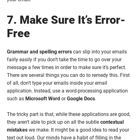
7. Make Sure It’s Error-
Free
Grammar and spelling errors
can slip into your emails
fairly easily if you don’t take the time to go over your
message a few times in order to make sure it’s perfect.
There are several things you can do to remedy this. First
of all, don’t type your emails inside your email
application. Instead, use a word-processing application
such as
Microsoft Word
or
Google Docs
.
The tricky part is that, while these applications are good,
they aren’t able to pick up on all the subtle
contextual
mistakes
we make. It might be a good idea to read your
text out loud. Our minds have a habit of filling in the