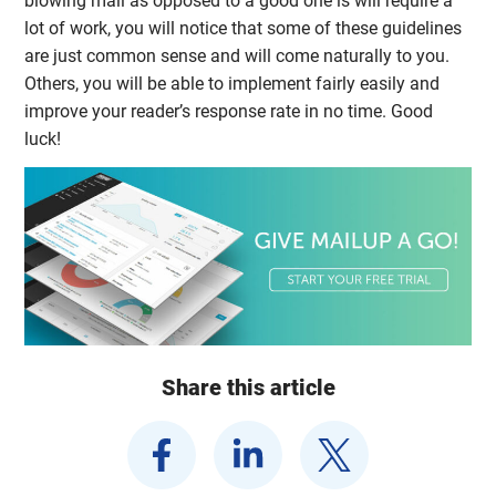
blowing mail as opposed to a good one is will require a
lot of work, you will notice that some of these guidelines
are just common sense and will come naturally to you.
Others, you will be able to implement fairly easily and
improve your reader’s response rate in no time. Good
luck!
Share this article