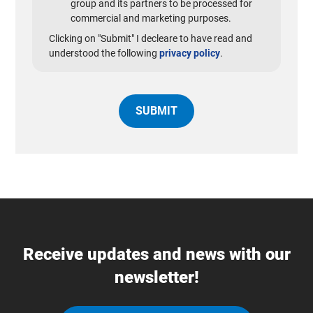
group and its partners to be processed for
commercial and marketing purposes.
Clicking on "Submit" I decleare to have read and
understood the following
privacy policy
.
Receive updates and news with our
newsletter!