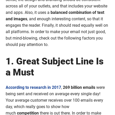
across all of your outlets, and that includes your website
and apps. Also, it uses a
balanced combination of text
and images
, and enough interesting content, so that it
engages the reader. Finally, it should read equally well on
all platforms. In order to make your email not just good,
but mind-blowing, check out the following factors you
should pay attention to.
1. Great Subject Line Is
a Must
According to research in 2017
,
269 billion emails
were
being sent and received on average every single day!
Your average customer receives over 100 emails every
day, which really goes to show how
much
competition
there is out there. In order to make