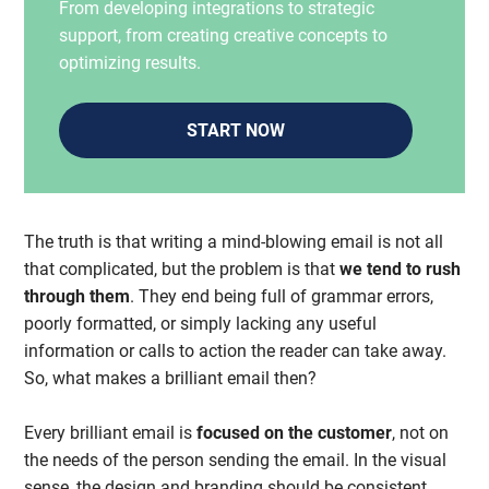
From developing integrations to strategic
support, from creating creative concepts to
optimizing results.
START NOW
The truth is that writing a mind-blowing email is not all
that complicated, but the problem is that
we tend to rush
through them
. They end being full of grammar errors,
poorly formatted, or simply lacking any useful
information or calls to action the reader can take away.
So, what makes a brilliant email then?
Every brilliant email is
focused on the customer
, not on
the needs of the person sending the email. In the visual
sense, the design and branding should be consistent