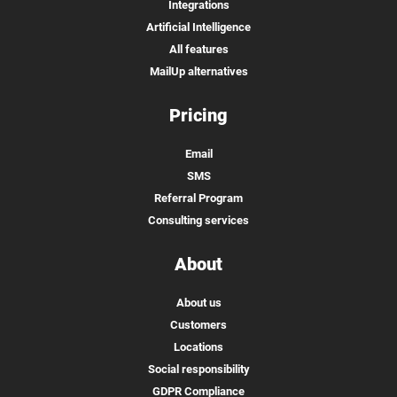
Integrations
Artificial Intelligence
All features
MailUp alternatives
Pricing
Email
SMS
Referral Program
Consulting services
About
About us
Customers
Locations
Social responsibility
GDPR Compliance