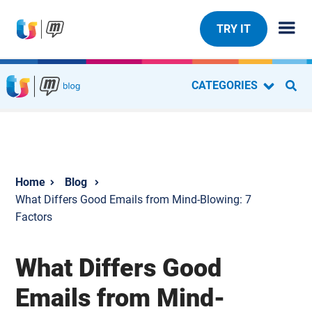
TRY IT
CATEGORIES
Blog
What Differs Good Emails from Mind-Blowing: 7
Factors
What Differs Good
Emails from Mind-