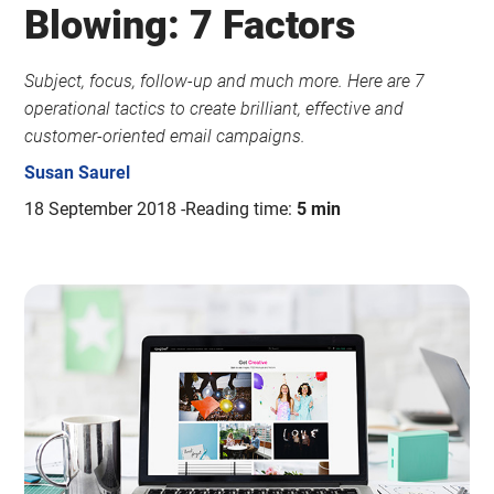
Blowing: 7 Factors
Subject, focus, follow-up and much more. Here are 7
operational tactics to create brilliant, effective and
customer-oriented email campaigns.
Susan Saurel
18 September 2018
Reading time:
5 min