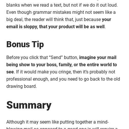
blanks when we read a text, but not if we do it out loud.
Even though grammar mistakes might not seem like a
big deal, the reader will think that, just because
your
email is sloppy, that your product will be as well
.
Bonus Tip
Before you click that “Send” button,
imagine your mail
being show to your boss, family, or the entire world to
see
. If it would make you cringe, then it’s probably not
professional enough, and you need to go back to the old
drawing board.
Summary
Although it may seem like putting together a mind-