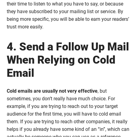
their time to listen to what you have to say, or because
they have subscribed to your mailing list or service. By
being more specific, you will be able to earn your readers’
trust more easily.
4. Send a Follow Up Mail
When Relying on Cold
Email
Cold emails are usually not very effective
, but
sometimes, you don’t really have much choice. For
example, if you are trying to reach out to your target
audience for the first time, you will have to cold email
them. If you are trying to reach other companies, it really
helps if you already have some kind of an “in”, which can
actually be someone who you can use as a reference.