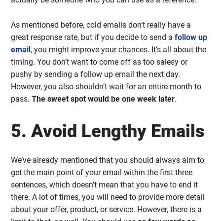
As mentioned before, cold emails don’t really have a
great response rate, but if you decide to send a
follow up
email
, you might improve your chances. It’s all about the
timing. You don’t want to come off as too salesy or
pushy by sending a follow up email the next day.
However, you also shouldn’t wait for an entire month to
pass.
The sweet spot would be one week later
.
5. Avoid Lengthy Emails
We’ve already mentioned that you should always aim to
get the main point of your email within the first three
sentences, which doesn’t mean that you have to end it
there. A lot of times, you will need to provide more detail
about your offer, product, or service. However, there is a