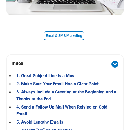
Email & SMS Marketing
Index
1. Great Subject Line Is a Must
2. Make Sure Your Email Has a Clear Point
3. Always Include a Greeting at the Beginning and a
Thanks at the End
4. Send a Follow Up Mail When Relying on Cold
Email
5. Avoid Lengthy Emails