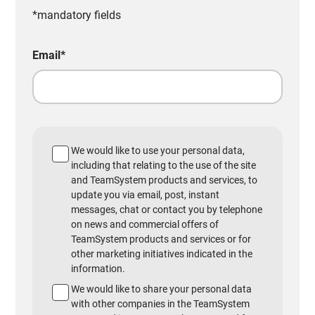
*mandatory fields
Email
*
We would like to use your personal data,
including that relating to the use of the site
and TeamSystem products and services, to
update you via email, post, instant
messages, chat or contact you by telephone
on news and commercial offers of
TeamSystem products and services or for
other marketing initiatives indicated in the
information.
We would like to share your personal data
with other companies in the TeamSystem