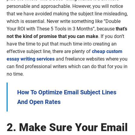
personable and approachable. However, you will notice
that we have avoided making the subject line misleading,
which is essential. Never write something like “Double
Your ROI with These 5 Tools in 3 Months”, because
that’s
not the kind of promise that you can make
. If you don’t
have the time to put that much time into creating an
effective subject line, there are plenty of
cheap custom
essay writing services
and freelance websites where you
can find professional writers which can do that for you in
no time.
How To Optimize Email Subject Lines
And Open Rates
2. Make Sure Your Email