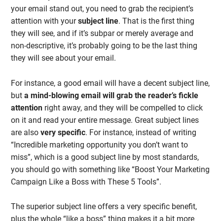
your email stand out, you need to grab the recipient’s
attention with your
subject
line
. That is the first thing
they will see, and if it’s subpar or merely average and
non-descriptive, it’s probably going to be the last thing
they will see about your email.
For instance, a good email will have a decent subject line,
but
a mind-blowing email will grab the reader’s fickle
attention
right away, and they will be compelled to click
on it and read your entire message. Great subject lines
are also
very
specific
. For instance, instead of writing
“Incredible marketing opportunity you don’t want to
miss”, which is a good subject line by most standards,
you should go with something like “Boost Your Marketing
Campaign Like a Boss with These 5 Tools”.
The superior subject line offers a very specific benefit,
plus the whole “like a boss” thing makes it a bit more