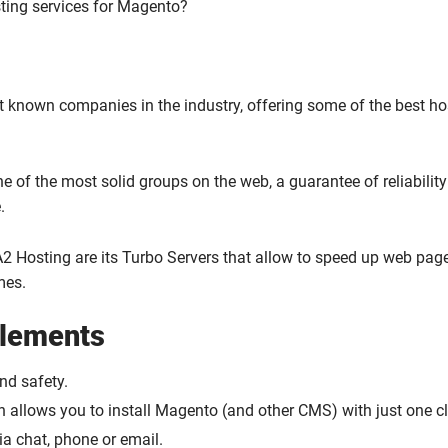
ting services for Magento?
st known companies in the industry, offering some of the best ho
ne of the most solid groups on the web, a guarantee of reliabilit
.
2 Hosting are its Turbo Servers that allow to speed up web pag
mes.
elements
and safety.
ch allows you to install Magento (and other CMS) with just one cl
a chat, phone or email.