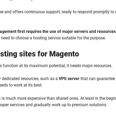
free and offers continuous support, ready to respond promptly to 
gement first requires the use of major servers and resources
e need to choose a hosting service suitable for the purpose.
sting sites for Magento
 function at its maximum potential, it needs major resources.
r dedicated resources, such as a
VPS server
that can guarantee
eds to work at its best.
n is much more expensive than shared ones. At least in the begin
eaper services and gradually work up to premium solutions.