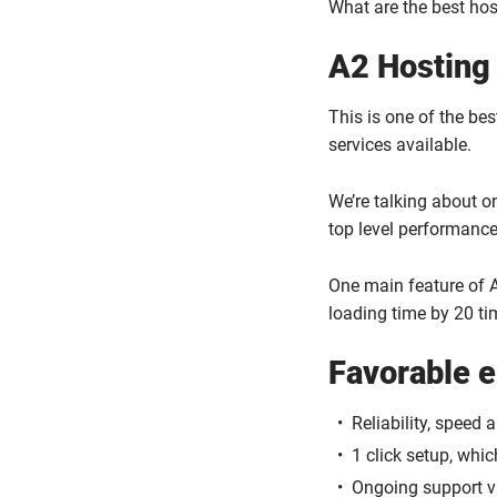
What are the best hos
A2 Hosting
This is one of the be
services available.
We’re talking about o
top level performance
One main feature of A
loading time by 20 ti
Favorable 
Reliability, speed 
1 click setup, whi
Ongoing support vi