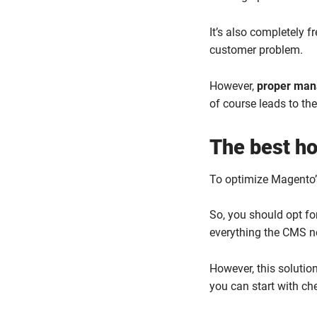
It’s also completely 
customer problem.
However,
proper mana
of course leads to th
The best ho
To optimize Magento’s
So, you should opt fo
everything the CMS ne
However, this solutio
you can start with ch