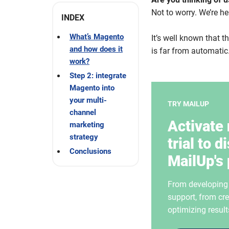
Not to worry.
We’re he
INDEX
What’s Magento
It’s well known that 
and how does it
is far from automatic.
work?
Step 2: integrate
Magento into
your multi-
TRY MAILUP
channel
Activate 
marketing
strategy
trial to d
Conclusions
MailUp's 
From developing i
support, from cre
optimizing result