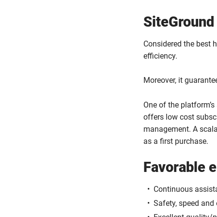
SiteGround
Considered the best ho
efficiency.
Moreover, it guarante
One of the platform’s
offers low cost subs
management. A scalab
as a first purchase.
Favorable 
Continuous assist
Safety, speed and e