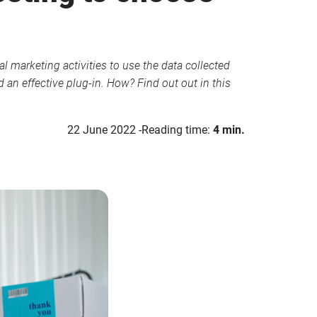
l marketing activities to use the data collected
an effective plug-in. How? Find out out in this
22 June 2022
Reading time:
4 min.