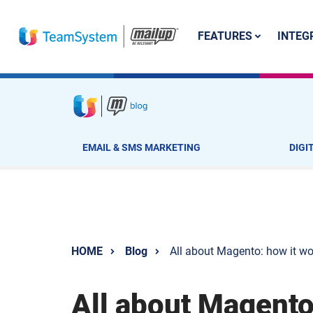
FEATURES
INTEG
EMAIL & SMS MARKETING
DIGI
HOME
Blog
All about Magento: how it wor
All about Magento