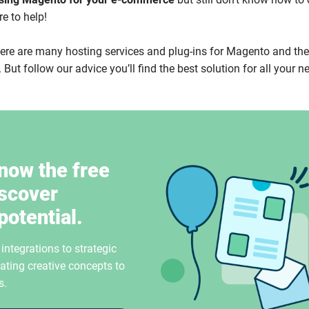
re to help!
there are many hosting services and plug-ins for Magento and th
 But follow our advice you’ll find the best solution for all your n
now the free
iscover
potential.
ntegrations to strategic
ating creative concepts to
s.