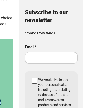
Subscribe to our
e choice
newsletter
eeds.
*mandatory fields
Email
*
We would like to use
your personal data,
including that relating
to the use of the site
and TeamSystem
products and services,