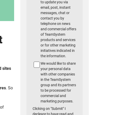
to update you via
email, post, instant
messages, chat or
contact you by
telephone on news
and commercial offers
of TeamSystem
t
products and services
or for other marketing
initiatives indicated in
the information.
We would like to share
 sites
your personal data
with other companies
in the TeamSystem
group and its partners
ores
. So
to be processed for
commercial and
marketing purposes.
 of
Clicking on "Submit" I
decleare to have read and