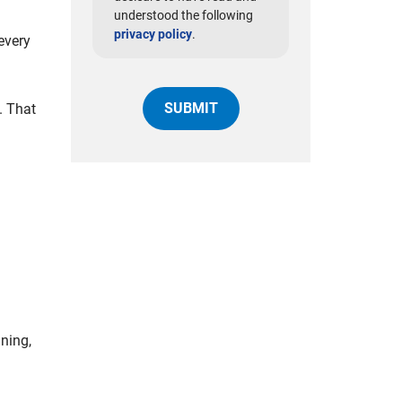
understood the following
privacy policy
.
every
. That
ning,