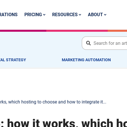
PRICING
RESOURCES
ABOUT
RATIONS
TAL STRATEGY
MARKETING AUTOMATION
ks, which hosting to choose and how to integrate it...
: how it works, which h