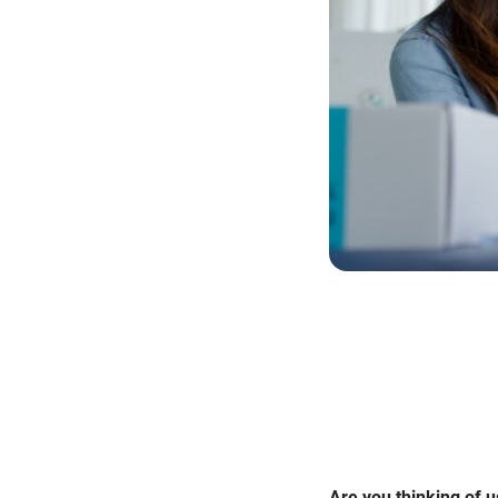
Are you thinking of