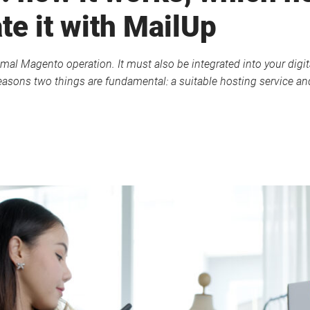
te it with MailUp
mal Magento operation. It must also be integrated into your digita
asons two things are fundamental: a suitable hosting service and 