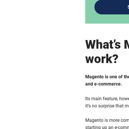
What’s 
work?
Magento is one of th
and e-commerce.
Its main feature, howev
it’s no surprise that 
Magento is more comp
starting up an e-comme