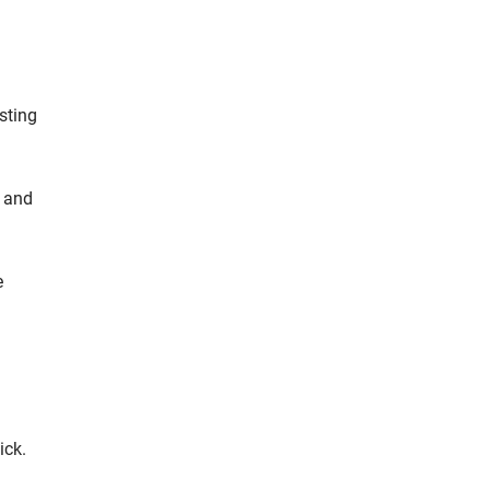
sting
y and
e
ick.