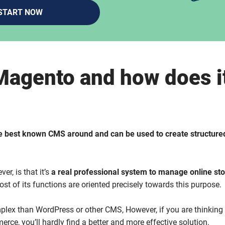
START NOW
Magento and how does i
e best known CMS around and can be used to create structured
er, is that it’s
a real professional system to manage online st
most of its functions are oriented precisely towards this purpose.
lex than WordPress or other CMS, However, if you are thinking
rce, you’ll hardly find a better and more effective solution.