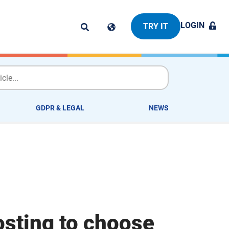
LOGIN
TRY IT
GDPR & LEGAL
NEWS
osting to choose