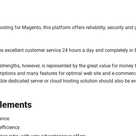
sting for Magento, this platform offers reliability, security and 
es excellent customer service 24 hours a day and completely in 
 strengths, however, is represented by the great value for money 
criptions and many features for optimal web site and e-commerc
le dedicated server or cloud hosting solution should also be e
elements
ance.
fficiency.