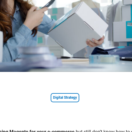
Digital Strategy
 using Magento for your e-commerce
but still don’t know how to 