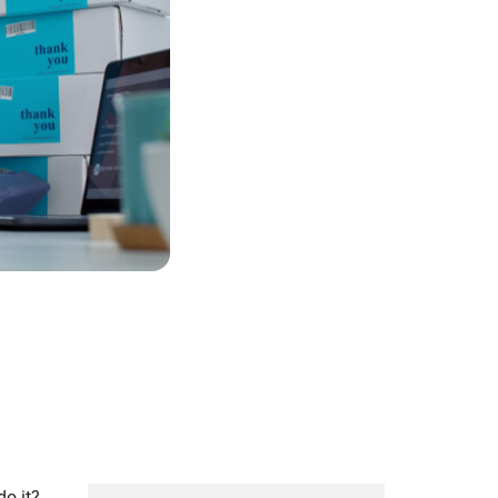
do it?