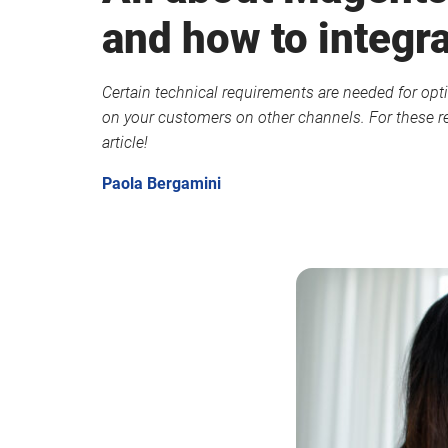
and how to integra
Certain technical requirements are needed for opti
on your customers on other channels. For these re
article!
Paola Bergamini