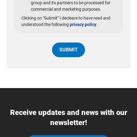
group and its partners to be processed for
commercial and marketing purposes.
Clicking on "Submit" I decleare to have read and
understood the following
privacy policy
.
Receive updates and news with our
newsletter!