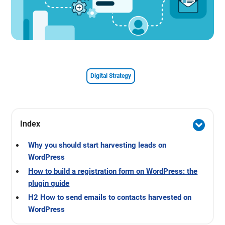
Digital Strategy
Index
Why you should start harvesting leads on
WordPress
How to build a registration form on WordPress: the
plugin guide
H2 How to send emails to contacts harvested on
WordPress