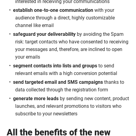
interested in receiving your communications
establish one-to-one communication
with your
audience through a direct, highly customizable
channel like email
safeguard your deliverability
by avoiding the Spam
risk: target contacts who have consented to receiving
your messages and, therefore, are inclined to open
your emails
segment contacts into lists and groups
to send
relevant emails with a high conversion potential
send targeted email and SMS campaigns
thanks to
data collected through the registration form
generate more leads
by sending new content, product
launches, and relevant promotions to visitors who
subscribe to your newsletters
All the benefits of the new