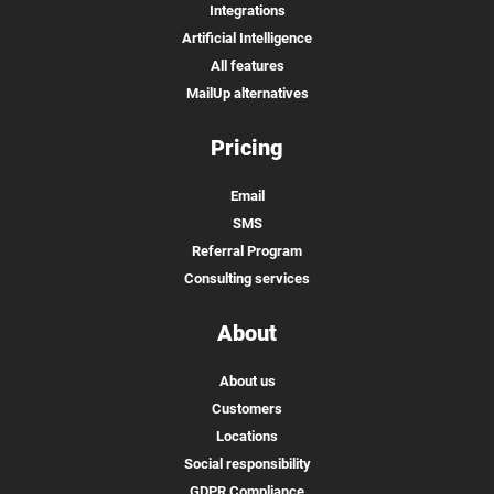
Integrations
Artificial Intelligence
All features
MailUp alternatives
Pricing
Email
SMS
Referral Program
Consulting services
About
About us
Customers
Locations
Social responsibility
GDPR Compliance