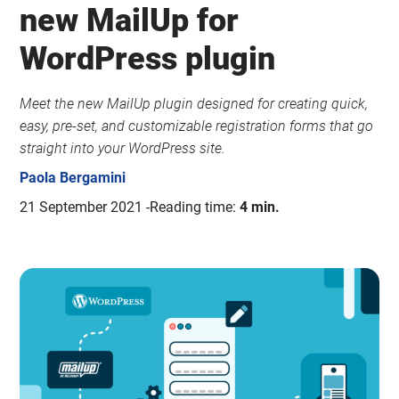
new MailUp for
WordPress plugin
Meet the new MailUp plugin designed for creating quick,
easy, pre-set, and customizable registration forms that go
straight into your WordPress site.
Paola Bergamini
21 September 2021
Reading time:
4 min.