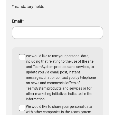
*mandatory fields
Email
*
We would like to use your personal data,
including that relating to the use of the site
and TeamSystem products and services, to
update you via email, post, instant
messages, chat or contact you by telephone
on news and commercial offers of
TeamSystem products and services or for
other marketing initiatives indicated in the
information.
We would like to share your personal data
with other companies in the TeamSystem