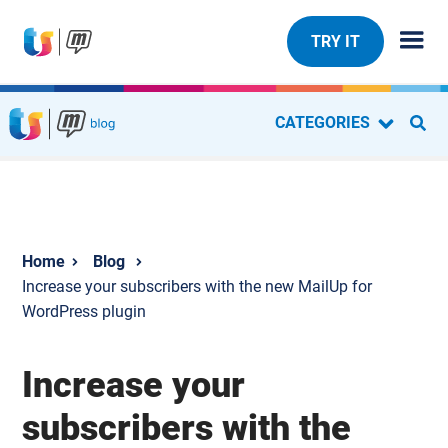
TRY IT
CATEGORIES
Blog
Increase your subscribers with the new MailUp for
WordPress plugin
Increase your
subscribers with the