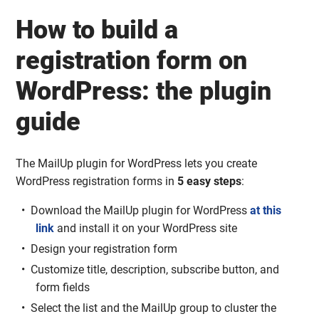
How to build a
registration form on
WordPress: the plugin
guide
The MailUp plugin for WordPress lets you create
WordPress registration forms in
5 easy steps
:
Download the MailUp plugin for WordPress
at this
link
and install it on your WordPress site
Design your registration form
Customize title, description, subscribe button, and
form fields
Select the list and the MailUp group to cluster the