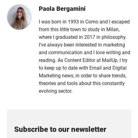
Paola Bergamini
I was born in 1993 in Como and I escaped
from this little town to study in Milan,
where I graduated in 2017 in philosophy.
I've always been interested in marketing
and communication and I love writing and
reading. As Content Editor at MailUp, I try
to keep up to date with Email and Digital
Marketing news, in order to share trends,
theories and tools about this constantly
evolving sector.
Subscribe to our newsletter