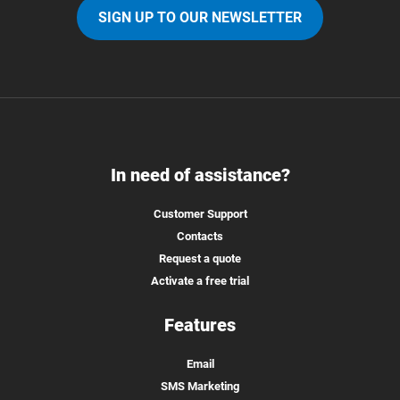
SIGN UP TO OUR NEWSLETTER
In need of assistance?
Customer Support
Contacts
Request a quote
Activate a free trial
Features
Email
SMS Marketing