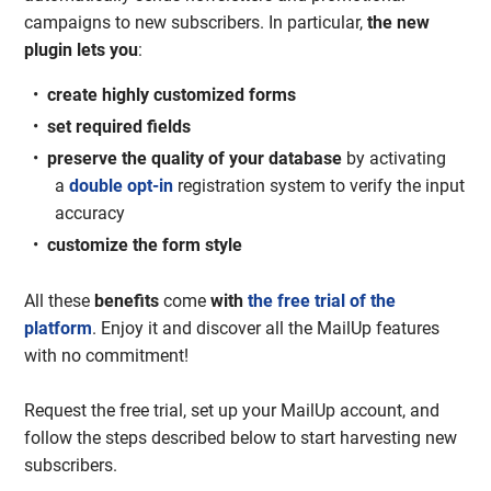
campaigns to new subscribers. In particular,
the new
plugin lets you
:
create highly customized forms
set required fields
preserve the quality of your database
by activating
a
double opt-in
registration system to verify the input
accuracy
customize the form style
All these
benefits
come
with
the free trial of the
platform
. Enjoy it and discover all the MailUp features
with no commitment!
Request the free trial, set up your MailUp account, and
follow the steps described below to start harvesting new
subscribers.