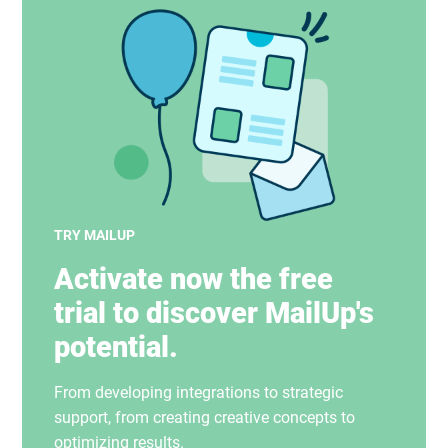
TRY MAILUP
Activate now the free
trial to discover MailUp's
potential.
From developing integrations to strategic
support, from creating creative concepts to
optimizing results.