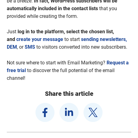
be a breeze.
In fact, WordPress subscribers will be
automatically included in the contact lists
that you
provided while creating the form.
Just
log in to the platform, select the chosen list,
and
create your message
to start
sending newsletters,
DEM
, or
SMS
to visitors converted into new subscribers.
Not sure where to start with Email Marketing?
Request a
free trial
to discover the full potential of the email
channel!
Share this article