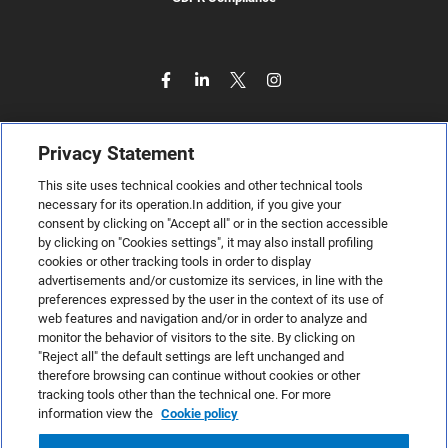
Privacy Statement
This site uses technical cookies and other technical tools
necessary for its operation.In addition, if you give your
consent by clicking on "Accept all" or in the section accessible
by clicking on "Cookies settings", it may also install profiling
cookies or other tracking tools in order to display
advertisements and/or customize its services, in line with the
preferences expressed by the user in the context of its use of
web features and navigation and/or in order to analyze and
monitor the behavior of visitors to the site. By clicking on
"Reject all" the default settings are left unchanged and
therefore browsing can continue without cookies or other
TeamSystem S.p.A., Via Sandro Pertini 88, 61122 Pesaro (PU) –
tracking tools other than the technical one. For more
Italy
information view the
Cookie policy
VAT code no. IT01035310414. MailUp® is a registered
trademark. All rights reserved.