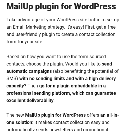
MailUp plugin for WordPress
Take advantage of your WordPress site traffic to set up
an Email Marketing strategy. It’s easy! First, get a free
and user-friendly plugin to create a contact collection
form for your site.
Based on how you want to use the form-sourced
contacts, choose the plugin. Would you like to
send
automatic campaigns
(also benefitting the potential of
SMS)
with no sending limits and with a high delivery
capacity
? Then
go for a plugin embeddable in a
professional sending platform, which can guarantee
excellent deliverability
.
The new
MailUp plugin for WordPress
offers
an all-in-
one solution
: it makes contact collection easy and
automatically sends newsletters and promotional