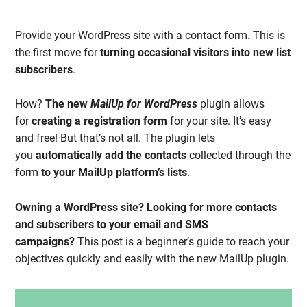
Provide your WordPress site with a contact form. This is
the first move for
turning occasional visitors
into new list
subscribers
.
How?
The new
MailUp for WordPress
plugin allows
for
creating a registration form
for your site. It’s easy
and free! But that’s not all. The plugin lets
you
automatically add the contacts
collected through the
form
to your MailUp platform’s lists
.
Owning a WordPress site?
Looking for more contacts
and subscribers to your email and SMS
campaigns?
This post is a beginner’s guide to reach your
objectives quickly and easily with the new MailUp plugin.