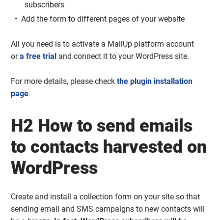
subscribers
Add the form to different pages of your website
All you need is to activate a MailUp platform account
or
a free trial
and connect it to your WordPress site.
For more details, please check
the plugin installation
page
.
H2 How to send emails
to contacts harvested on
WordPress
Create and install a collection form on your site so that
sending email and SMS campaigns to new contacts will