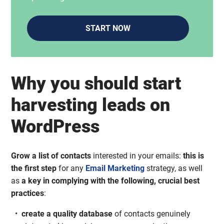
START NOW
Why you should start
harvesting leads on
WordPress
Grow a list of contacts
interested in your emails:
this is
the first step
for any
Email Marketing
strategy, as well
as
a key in complying with the following, crucial best
practices
:
create a quality database
of contacts genuinely