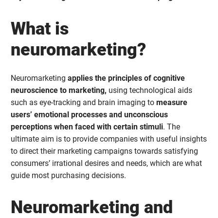
What is
neuromarketing?
Neuromarketing
applies the principles of cognitive
neuroscience to marketing,
using technological aids
such as eye-tracking and brain imaging to
measure
users’ emotional processes and unconscious
perceptions when faced with certain stimuli
. The
ultimate aim is to provide companies with useful insights
to direct their marketing campaigns towards satisfying
consumers’ irrational desires and needs, which are what
guide most purchasing decisions.
Neuromarketing and