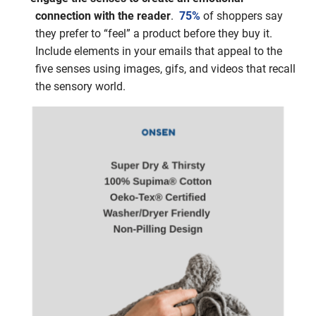
connection with the reader
.
75%
of shoppers say
they prefer to “feel” a product before they buy it.
Include elements in your emails that appeal to the
five senses using images, gifs, and videos that recall
the sensory world.