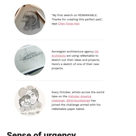
Sense of urgency