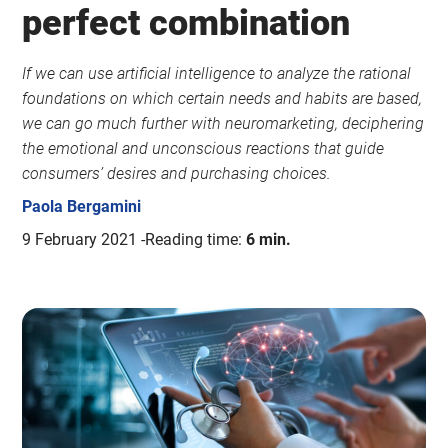
perfect combination
If we can use artificial intelligence to analyze the rational
foundations on which certain needs and habits are based,
we can go much further with neuromarketing, deciphering
the emotional and unconscious reactions that guide
consumers’ desires and purchasing choices.
Paola Bergamini
9 February 2021
Reading time:
6 min.