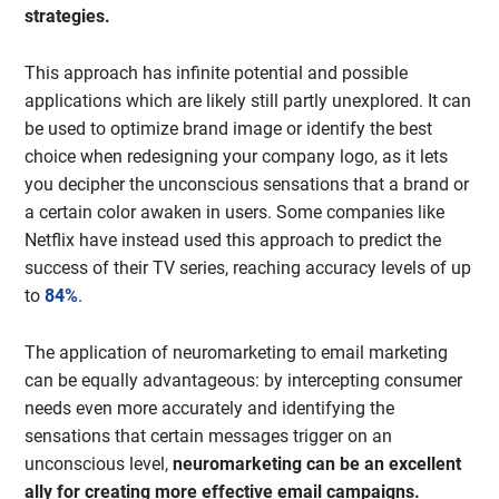
strategies.
This approach has infinite potential and possible
applications which are likely still partly unexplored. It can
be used to optimize brand image or identify the best
choice when redesigning your company logo, as it lets
you decipher the unconscious sensations that a brand or
a certain color awaken in users. Some companies like
Netflix have instead used this approach to predict the
success of their TV series, reaching accuracy levels of up
to
84%
.
The application of neuromarketing to email marketing
can be equally advantageous: by intercepting consumer
needs even more accurately and identifying the
sensations that certain messages trigger on an
unconscious level,
neuromarketing can be an excellent
ally for creating more effective email campaigns.