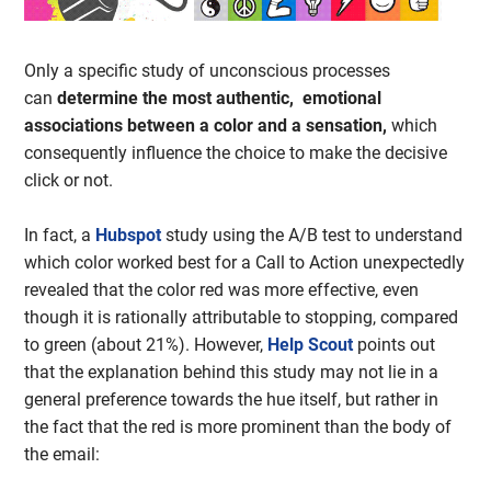
Only a specific study of unconscious processes
can
determine the most authentic, emotional
associations between a color and a sensation,
which
consequently influence the choice to make the decisive
click or not.
In fact, a
Hubspot
study using the A/B test to understand
which color worked best for a Call to Action unexpectedly
revealed that the color red was more effective, even
though it is rationally attributable to stopping, compared
to green (about 21%). However,
Help Scout
points out
that the explanation behind this study may not lie in a
general preference towards the hue itself, but rather in
the fact that the red is more prominent than the body of
the email: