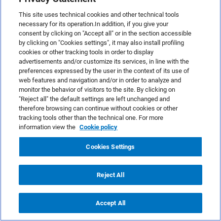
This site uses technical cookies and other technical tools
necessary for its operation.In addition, if you give your
consent by clicking on "Accept all" or in the section accessible
by clicking on "Cookies settings", it may also install profiling
cookies or other tracking tools in order to display
advertisements and/or customize its services, in line with the
preferences expressed by the user in the context of its use of
Paola Bergamini
web features and navigation and/or in order to analyze and
monitor the behavior of visitors to the site. By clicking on
I was born in 1993 in Como and I escaped
"Reject all" the default settings are left unchanged and
therefore browsing can continue without cookies or other
from this little town to study in Milan,
tracking tools other than the technical one. For more
where I graduated in 2017 in philosophy.
information view the
Cookie policy
I've always been interested in marketing
and communication and I love writing and
Cookies Settings
reading. As Content Editor at MailUp, I try
to keep up to date with Email and Digital
Reject All
Marketing news, in order to share trends,
theories and tools about this constantly
Accept All
evolving sector.