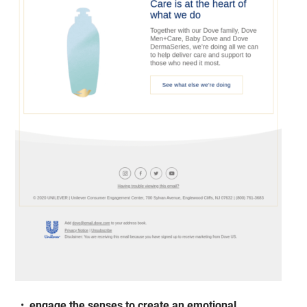
engage the senses to create an emotional