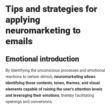
Tips and strategies for
applying
neuromarketing to
emails
Emotional introduction
By identifying the unconscious processes and emotional
reactions to certain stimuli,
neuromarketing allows
identifying those contents, tones, themes, and visual
elements capable of raising the user’s attention levels
and leveraging their emotions
, thereby facilitating
openings and conversions.