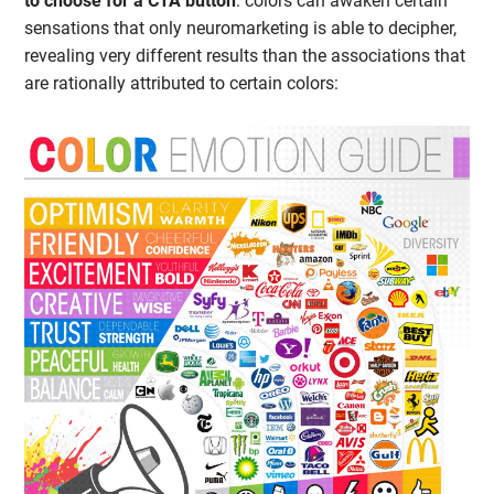
to choose for a CTA button
: colors can awaken certain
sensations that only neuromarketing is able to decipher,
revealing very different results than the associations that
are rationally attributed to certain colors: