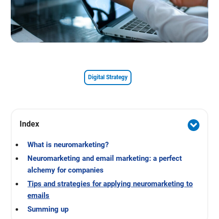
Digital Strategy
Index
What is neuromarketing?
Neuromarketing and email marketing: a perfect
alchemy for companies
Tips and strategies for applying neuromarketing to
emails
Summing up