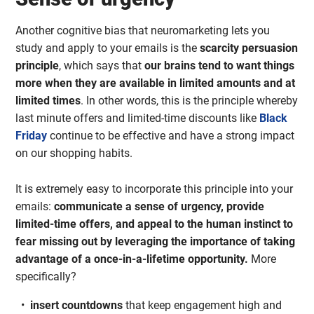
Another cognitive bias that neuromarketing lets you
study and apply to your emails is the
scarcity persuasion
principle
, which says that
our brains tend to want things
more when they are available in limited amounts and at
limited times
. In other words, this is the principle whereby
last minute offers and limited-time discounts like
Black
Friday
continue to be effective and have a strong impact
on our shopping habits.
It is extremely easy to incorporate this principle into your
emails:
communicate a sense of urgency,
provide
limited-time offers, and appeal to the human instinct to
fear missing out by leveraging the importance of taking
advantage of a once-in-a-lifetime opportunity.
More
specifically?
insert countdowns
that keep engagement high and