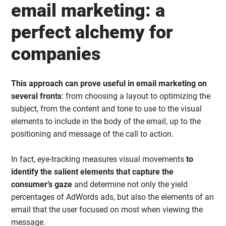
email marketing: a
perfect alchemy for
companies
This approach can prove useful in email marketing on
several fronts
: from choosing a layout to optimizing the
subject, from the content and tone to use to the visual
elements to include in the body of the email, up to the
positioning and message of the call to action.
In fact, eye-tracking measures visual movements
to
identify the salient elements that capture the
consumer’s gaze
and determine not only the yield
percentages of AdWords ads, but also the elements of an
email that the user focused on most when viewing the
message.