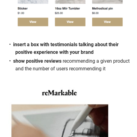
insert a box with testimonials talking about their
positive experience with your brand
show positive reviews
recommending a given product
and the number of users recommending it