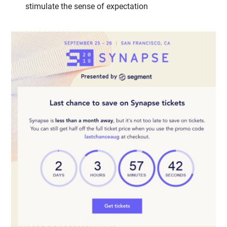
stimulate the sense of expectation