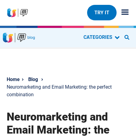
TRY IT
CATEGORIES
Blog
Neuromarketing and Email Marketing: the perfect
combination
Neuromarketing and
Email Marketing: the