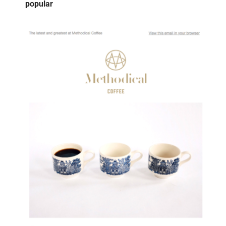
popular