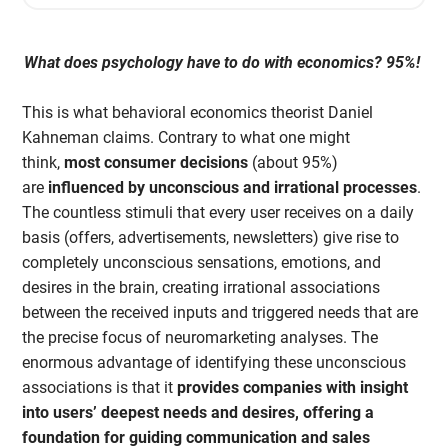
What does psychology have to do with economics? 95%!
This is what behavioral economics theorist Daniel
Kahneman claims. Contrary to what one might
think,
most consumer decisions
(about 95%)
are
influenced by unconscious and irrational processes
.
The countless stimuli that every user receives on a daily
basis (offers, advertisements, newsletters) give rise to
completely unconscious sensations, emotions, and
desires in the brain, creating irrational associations
between the received inputs and triggered needs that are
the precise focus of neuromarketing analyses. The
enormous advantage of identifying these unconscious
associations is that it
provides companies with insight
into users’ deepest needs and desires, offering a
foundation for guiding communication and sales