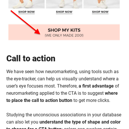
Call to action
We have seen how neuromarketing, using tools such as
the eye-tracker, can help us visually understand where a
user’s eye focuses most. Therefore,
a first advantage
of
neuromarketing applied to the CTA is to suggest
where
to place the call to action button
to get more clicks.
Studying the unconscious associations in your database
can also let you
understand the type of shape and color