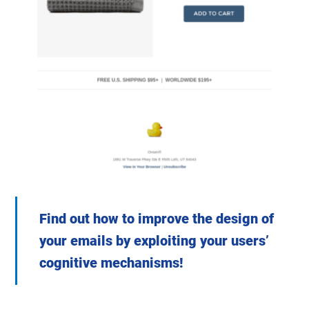
Find out how to improve the design of
your emails by exploiting your users’
cognitive mechanisms!