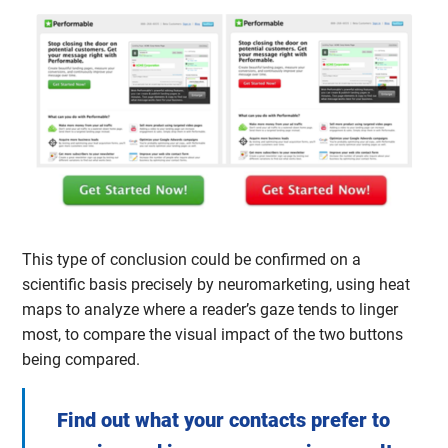
This type of conclusion could be confirmed on a
scientific basis precisely by neuromarketing, using heat
maps to analyze where a reader’s gaze tends to linger
most, to compare the visual impact of the two buttons
being compared.
Find out what your contacts prefer to