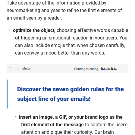
Take advantage of the information provided by
neuromarketing analyses to refine the first elements of
an email seen by a reader:
optimize the object,
choosing effective words capable
of triggering an emotional reaction in your users. You
can also include emojis that, when chosen carefully,
can convey a mood better than any words.
Discover the seven golden rules for the
subject line of your emails!
insert an image, a GIF, or your brand logo as the
first element of the message
to capture the user’s
attention and pique their curiosity. Our brain