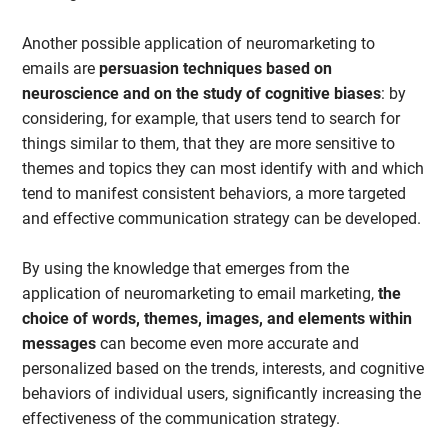
Another possible application of neuromarketing to
emails are
persuasion techniques based on
neuroscience and on the study of cognitive biases
: by
considering, for example, that users tend to search for
things similar to them, that they are more sensitive to
themes and topics they can most identify with and which
tend to manifest consistent behaviors, a more targeted
and effective communication strategy can be developed.
By using the knowledge that emerges from the
application of neuromarketing to email marketing,
the
choice of words, themes, images, and elements within
messages
can become even more accurate and
personalized based on the trends, interests, and cognitive
behaviors of individual users, significantly increasing the
effectiveness of the communication strategy.