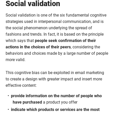
Social validation
Social validation is one of the six fundamental cognitive
strategies used in interpersonal communication, and is
the social phenomenon underlying the spread of
fashions and trends. In fact, it is based on the principle
which says that
people seek confirmation of their
actions in the choices of their peers
, considering the
behaviors and choices made by a large number of people
more valid.
This cognitive bias can be exploited in email marketing
to create a design with greater impact and insert more
effective content:
provide information on the number of people who
have purchased
a product you offer
indicate which products or services are the most