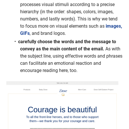
processes visual stimuli according to a precise
hierarchy (in the order: shapes, colors, images,
numbers, and lastly words). This is why we tend
to focus more on visual elements such as
images,
GIFs
, and brand logos.
carefully choose the words and the message to
convey as the main content of the email.
As with
the subject line, using effective words and phrases
can facilitate an emotional reaction and
encourage reading here, too.