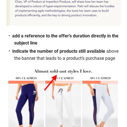
add a reference to the offer’s duration directly in the
subject line
indicate the number of products still available
above
the banner that leads to a product’s purchase page