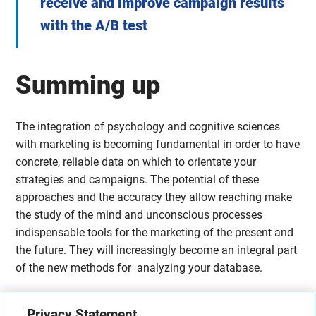
receive and improve campaign results
with the A/B test
Summing up
The integration of psychology and cognitive sciences
with marketing is becoming fundamental in order to have
concrete, reliable data on which to orientate your
strategies and campaigns. The potential of these
approaches and the accuracy they allow reaching make
the study of the mind and unconscious processes
indispensable tools for the marketing of the present and
the future. They will increasingly become an integral part
of the new methods for analyzing your database.
Share this article
Privacy Statement