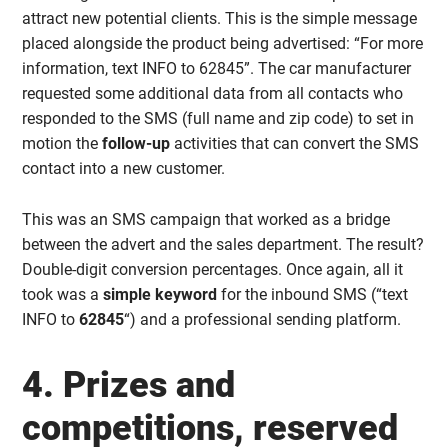
attract new potential clients. This is the simple message
placed alongside the product being advertised: “For more
information, text INFO to 62845”. The car manufacturer
requested some additional data from all contacts who
responded to the SMS (full name and zip code) to set in
motion the
follow-up
activities that can convert the SMS
contact into a new customer.
This was an SMS campaign that worked as a bridge
between the advert and the sales department. The result?
Double-digit conversion percentages. Once again, all it
took was a
simple keyword
for the inbound SMS (“text
INFO to
62845
“) and a professional sending platform.
4. Prizes and
competitions, reserved