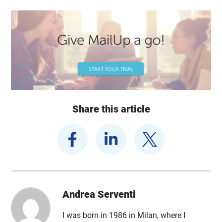
Share this article
Andrea Serventi
I was born in 1986 in Milan, where I