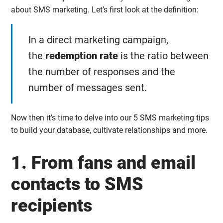
about SMS marketing. Let’s first look at the definition:
In a direct marketing campaign,
the
redemption rate
is the ratio between
the number of responses and the
number of messages sent.
Now then it’s time to delve into our 5 SMS marketing tips
to build your database, cultivate relationships and more.
1. From fans and email
contacts to SMS
recipients