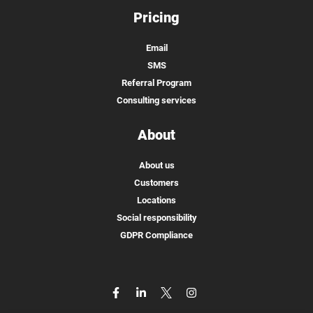
Pricing
Email
SMS
Referral Program
Consulting services
About
About us
Customers
Locations
Social responsibility
GDPR Compliance