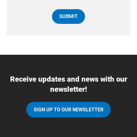
Receive updates and news with our
newsletter!
SIGN UP TO OUR NEWSLETTER