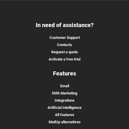
In need of assistance?
Customer Support
Contacts
Request a quote
Activate a free trial
Features
Email
SMS Marketing
Integrations
Artificial Intelligence
All features
MailUp alternatives