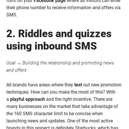
form on your
Facebook page
where all visitors can enter
their phone number to receive information and offers via
SMS.
2. Riddles and quizzes
using inbound SMS
Goal → Building the relationship and promoting news
and offers
All brands have areas where they
test
out new promotion
techniques. How can you make the most of this? With
a
playful approach
and the right incentive. There are
many businesses on the market that take advantage of
the 160 SMS character limit to be concise when
launching news and updates. One of the most active
brands in this respect is definitely Starbucks, which has