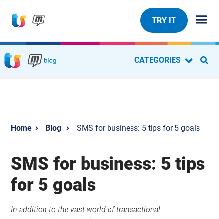
TRY IT
CATEGORIES
Blog
SMS for business: 5 tips for 5 goals
SMS for business: 5 tips
for 5 goals
In addition to the vast world of transactional