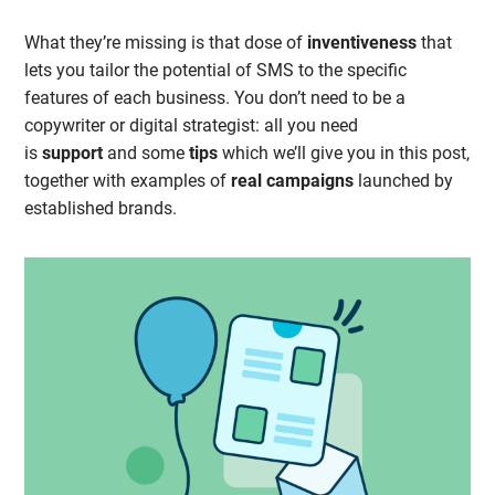
What they’re missing is that dose of
inventiveness
that
lets you tailor the potential of SMS to the specific
features of each business. You don’t need to be a
copywriter or digital strategist: all you need
is
support
and some
tips
which we’ll give you in this post,
together with examples of
real campaigns
launched by
established brands.