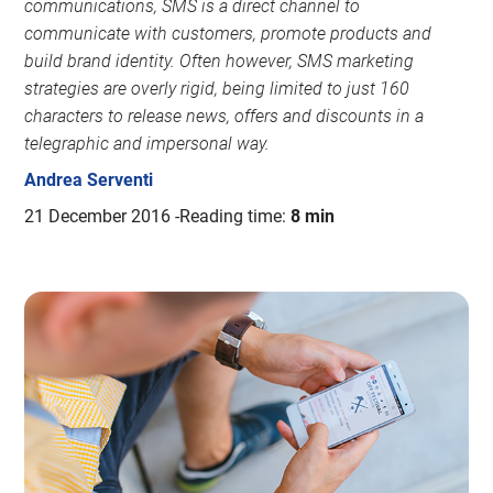
communications, SMS is a direct channel to
communicate with customers, promote products and
build brand identity. Often however, SMS marketing
strategies are overly rigid, being limited to just 160
characters to release news, offers and discounts in a
telegraphic and impersonal way.
Andrea Serventi
21 December 2016
Reading time:
8 min