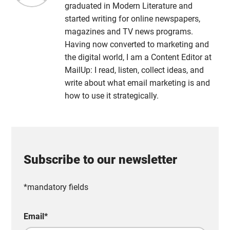
graduated in Modern Literature and
started writing for online newspapers,
magazines and TV news programs.
Having now converted to marketing and
the digital world, I am a Content Editor at
MailUp: I read, listen, collect ideas, and
write about what email marketing is and
how to use it strategically.
Subscribe to our newsletter
*mandatory fields
Email
*