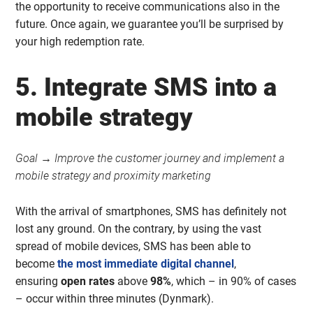
the opportunity to receive communications also in the
future. Once again, we guarantee you’ll be surprised by
your high redemption rate.
5. Integrate SMS into a
mobile strategy
Goal → Improve the customer journey and implement a
mobile strategy and proximity marketing
With the arrival of smartphones, SMS has definitely not
lost any ground. On the contrary, by using the vast
spread of mobile devices, SMS has been able to
become
the most immediate digital channel
,
ensuring
open rates
above
98%
, which – in 90% of cases
– occur within three minutes (Dynmark).