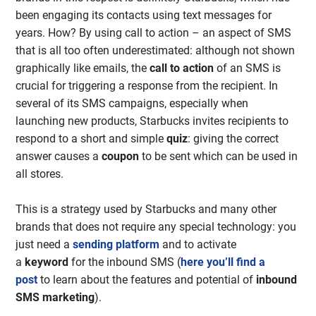
been engaging its contacts using text messages for
years. How? By using call to action – an aspect of SMS
that is all too often underestimated: although not shown
graphically like emails, the
call to action
of an SMS is
crucial for triggering a response from the recipient. In
several of its SMS campaigns, especially when
launching new products, Starbucks invites recipients to
respond to a short and simple
quiz
: giving the correct
answer causes a
coupon
to be sent which can be used in
all stores.
This is a strategy used by Starbucks and many other
brands that does not require any special technology: you
just need a
sending platform
and to activate
a
keyword
for the inbound SMS (
here you’ll find a
post
to learn about the features and potential of
inbound
SMS marketing
).