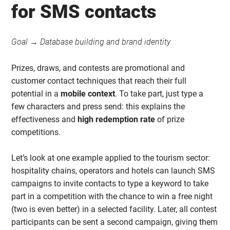
for SMS contacts
Goal → Database building and brand identity
Prizes, draws, and contests are promotional and
customer contact techniques that reach their full
potential in a
mobile context
. To take part, just type a
few characters and press send: this explains the
effectiveness and
high redemption rate
of prize
competitions.
Let’s look at one example applied to the tourism sector:
hospitality chains, operators and hotels can launch SMS
campaigns to invite contacts to type a keyword to take
part in a competition with the chance to win a free night
(two is even better) in a selected facility. Later, all contest
participants can be sent a second campaign, giving them