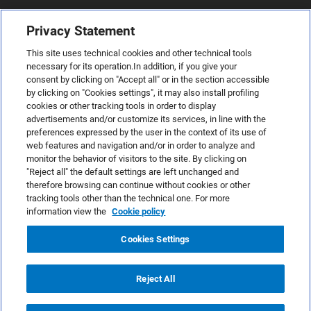
Privacy Statement
This site uses technical cookies and other technical tools
necessary for its operation.In addition, if you give your
consent by clicking on "Accept all" or in the section accessible
by clicking on "Cookies settings", it may also install profiling
cookies or other tracking tools in order to display
advertisements and/or customize its services, in line with the
preferences expressed by the user in the context of its use of
web features and navigation and/or in order to analyze and
monitor the behavior of visitors to the site. By clicking on
"Reject all" the default settings are left unchanged and
therefore browsing can continue without cookies or other
TeamSystem S.p.A., Via Sandro Pertini 88, 61122 Pesaro (PU) –
tracking tools other than the technical one. For more
Italy
information view the
Cookie policy
VAT code no. IT01035310414. MailUp® is a registered
trademark. All rights reserved.
Cookies Settings
Platform license agreement
Anti-spam Policy
Reject All
Privacy Policy
Cookies Policy