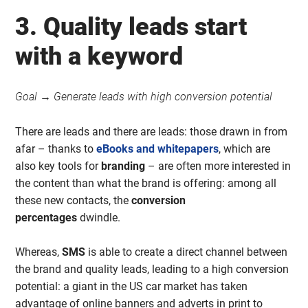
3. Quality leads start
with a keyword
Goal → Generate leads with high conversion potential
There are leads and there are leads: those drawn in from
afar – thanks to
eBooks and whitepapers
, which are
also key tools for
branding
– are often more interested in
the content than what the brand is offering: among all
these new contacts, the
conversion
percentages
dwindle.
Whereas,
SMS
is able to create a direct channel between
the brand and quality leads, leading to a high conversion
potential: a giant in the US car market has taken
advantage of online banners and adverts in print to