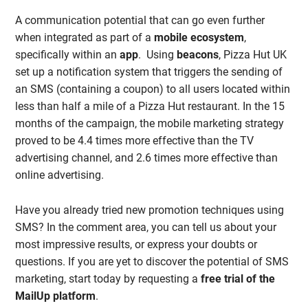
A communication potential that can go even further
when integrated as part of a
mobile ecosystem
,
specifically within an
app
. Using
beacons
, Pizza Hut UK
set up a notification system that triggers the sending of
an SMS (containing a coupon) to all users located within
less than half a mile of a Pizza Hut restaurant. In the 15
months of the campaign, the mobile marketing strategy
proved to be 4.4 times more effective than the TV
advertising channel, and 2.6 times more effective than
online advertising.
Have you already tried new promotion techniques using
SMS? In the comment area, you can tell us about your
most impressive results, or express your doubts or
questions. If you are yet to discover the potential of SMS
marketing, start today by requesting a
free trial of the
MailUp platform
.