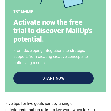
TRY MAILUP
Activate now the free
trial to discover MailUp's
potential.
From developing integrations to strategic
support, from creating creative concepts to
optimizing results.
START NOW
Five tips for five goals joint by a single
criteria:
redemption rate
– a key word when talking