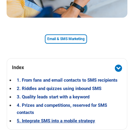
Email & SMS Marketing
Index
1. From fans and email contacts to SMS recipients
2. Riddles and quizzes using inbound SMS
3. Quality leads start with a keyword
4. Prizes and competitions, reserved for SMS
contacts
5. Integrate SMS into a mobile strategy