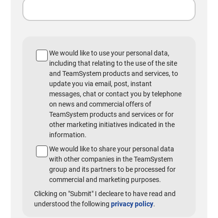
We would like to use your personal data,
including that relating to the use of the site
and TeamSystem products and services, to
update you via email, post, instant
messages, chat or contact you by telephone
on news and commercial offers of
TeamSystem products and services or for
other marketing initiatives indicated in the
information.
We would like to share your personal data
with other companies in the TeamSystem
group and its partners to be processed for
commercial and marketing purposes.
Clicking on "Submit" I decleare to have read and
understood the following
privacy policy
.