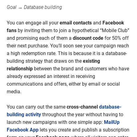
Goal → Database building
You can engage all your
email contacts
and
Facebook
fans
by inviting them to join a hypothetical “Mobile Club”
and promising each of them a
discount code
for 50% off
their next purchase. You’ll soon see your campaign reach
a high redemption rate. This is because it is a database-
building strategy that draws on the
existing
relationship
between the brand and customers who have
already expressed an interest in receiving
communications and offers, either by email or social
media.
You can carry out the same
cross-channel
database-
building activity
throughout the year without having to
launch new campaigns with one simple app:
MailUp
Facebook App
lets you create and publish a subscription